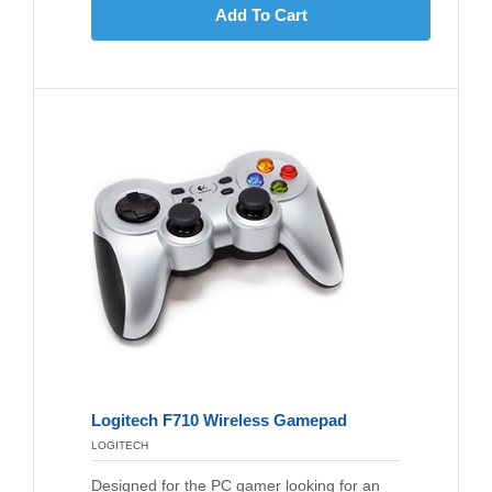
Add To Cart
Logitech F710 Wireless Gamepad
LOGITECH
Designed for the PC gamer looking for an