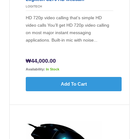
LOGITECH
HD 720p video calling that’s simple HD
video calls You’ll get HD 720p video calling
on most major instant messaging
applications. Built-in mic with noise...
₩
44,000.00
Availability:
In Stock
Add To Cart