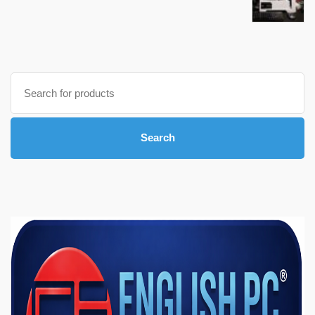
Search
for:
Search