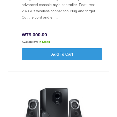
advanced console-style controller. Features:
2.4 GHz wireless connection Plug and forget
Cut the cord and en...
₩
79,000.00
Availability:
In Stock
Add To Cart