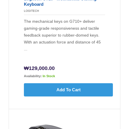
Keyboard
LOGITECH
The mechanical keys on G710+ deliver
gaming-grade responsiveness and tactile
feedback superior to rubber-domed keys.
With an actuation force and distance of 45
...
₩
129,000.00
Availability:
In Stock
Add To Cart