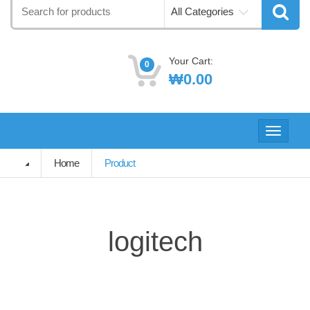
Search
All Categories
for:
Your Cart:
0
₩
0.00
Toggle
navigati
Home
Product
logitech