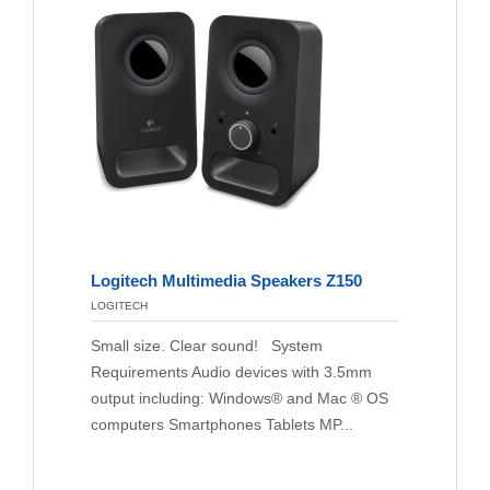
Logitech Multimedia Speakers Z150
LOGITECH
Small size. Clear sound! System
Requirements Audio devices with 3.5mm
output including: Windows® and Mac ® OS
computers Smartphones Tablets MP...