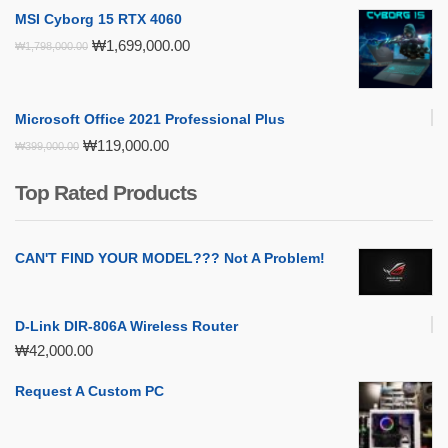
MSI Cyborg 15 RTX 4060
Original
Current
₩
1,699,000.00
₩
1,798,000.00
price
price
was:
is:
₩1,798,000.00.
₩1,699,000.00.
Microsoft Office 2021 Professional Plus
Original
Current
₩
119,000.00
₩
399,000.00
price
price
was:
is:
Top Rated Products
₩399,000.00.
₩119,000.00.
CAN'T FIND YOUR MODEL??? Not A Problem!
D-Link DIR-806A Wireless Router
₩
42,000.00
Request A Custom PC