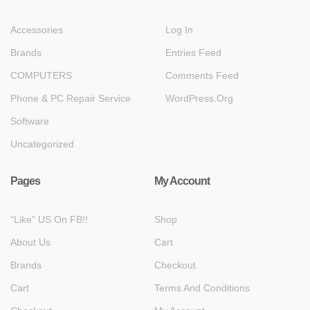
Accessories
Log In
Brands
Entries Feed
COMPUTERS
Comments Feed
Phone & PC Repair Service
WordPress.org
Software
Uncategorized
Pages
My Account
“Like” US On FB!!
Shop
About Us
Cart
Brands
Checkout
Cart
Terms And Conditions