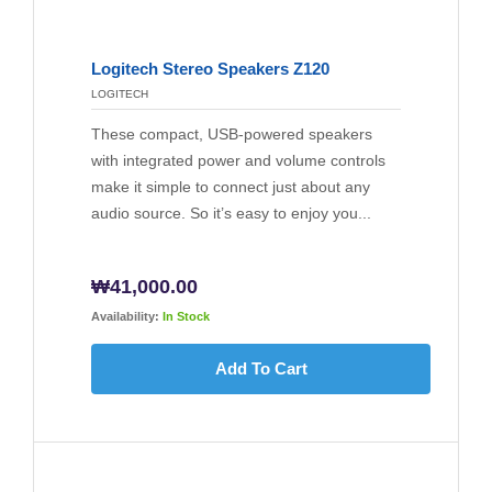
Logitech Stereo Speakers Z120
LOGITECH
These compact, USB-powered speakers
with integrated power and volume controls
make it simple to connect just about any
audio source. So it’s easy to enjoy you...
₩
41,000.00
Availability:
In Stock
Add To Cart