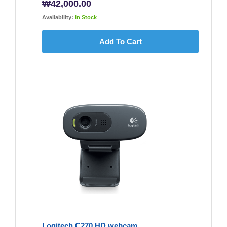
₩
42,000.00
Availability:
In Stock
Add To Cart
Logitech C270 HD webcam