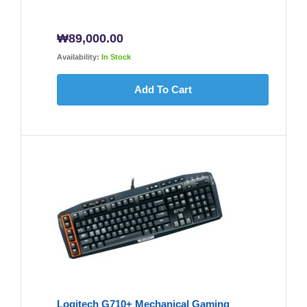
₩
89,000.00
Availability:
In Stock
Add To Cart
Logitech G710+ Mechanical Gaming