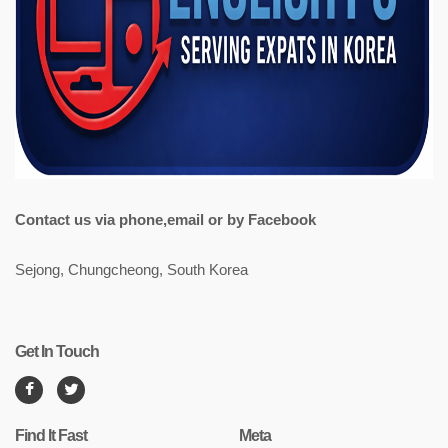
Contact us via phone,email or by Facebook
Sejong, Chungcheong, South Korea
Get In Touch
Find It Fast
Meta