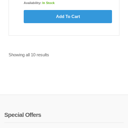
Availability:
In Stock
Add To Cart
Showing all
10
results
Special Offers