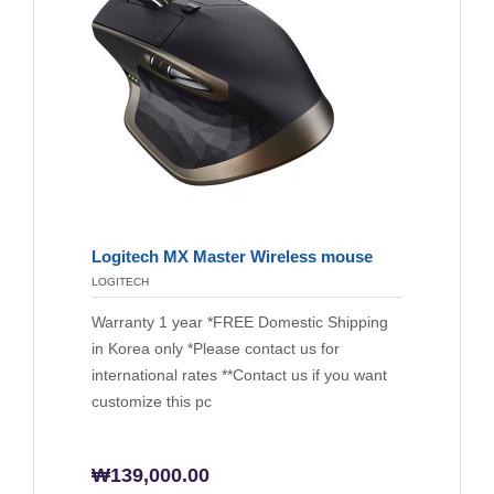
Logitech MX Master Wireless mouse
LOGITECH
Warranty 1 year *FREE Domestic Shipping
in Korea only *Please contact us for
international rates **Contact us if you want
customize this pc
₩
139,000.00