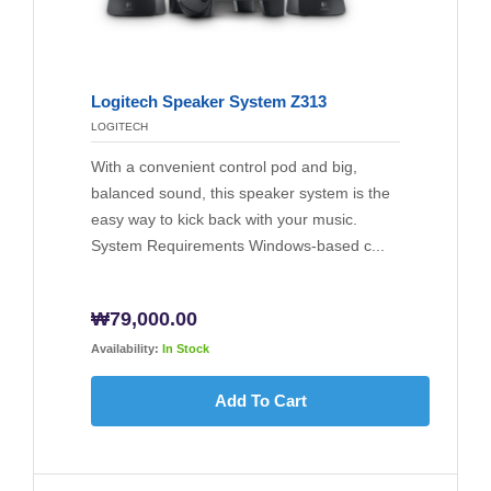
Logitech Speaker System Z313
LOGITECH
With a convenient control pod and big,
balanced sound, this speaker system is the
easy way to kick back with your music.
System Requirements Windows-based c...
₩
79,000.00
Availability:
In Stock
Add To Cart