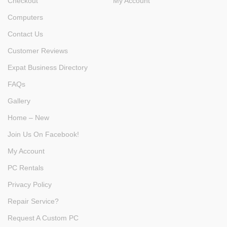
Checkout
My Account
Computers
Contact Us
Customer Reviews
Expat Business Directory
FAQs
Gallery
Home – New
Join Us On Facebook!
My Account
PC Rentals
Privacy Policy
Repair Service?
Request A Custom PC