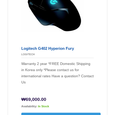
Logitech G402 Hyperion Fury
LOGITECH
Warranty 2 year *FREE Domestic Shipping
in Korea only *Please contact us for
international rates Have a question? Contact
Us
₩
69,000.00
Availability:
In Stock