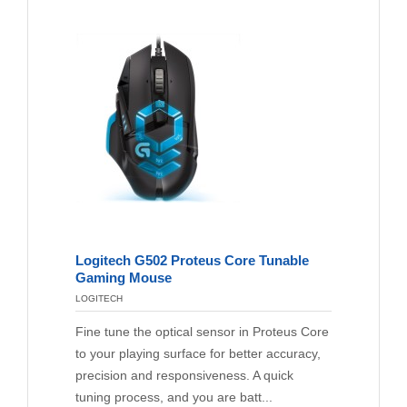
Logitech G502 Proteus Core Tunable
Gaming Mouse
LOGITECH
Fine tune the optical sensor in Proteus Core
to your playing surface for better accuracy,
precision and responsiveness. A quick
tuning process, and you are batt...