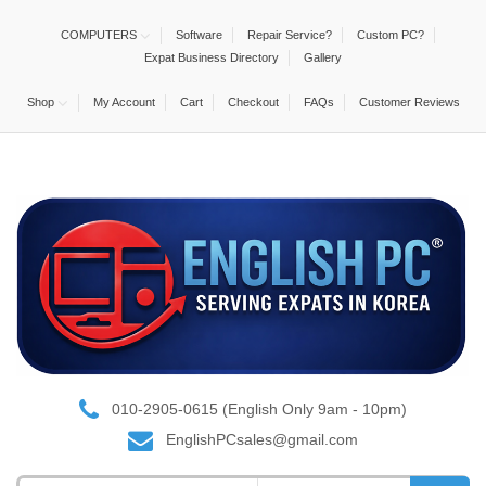
COMPUTERS
Software
Repair Service?
Custom PC?
Expat Business Directory
Gallery
Shop
My Account
Cart
Checkout
FAQs
Customer Reviews
010-2905-0615 (English Only 9am - 10pm)
EnglishPCsales@gmail.com