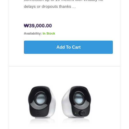
delays or dropouts thanks ...
₩
39,000.00
Availability:
In Stock
Add To Cart