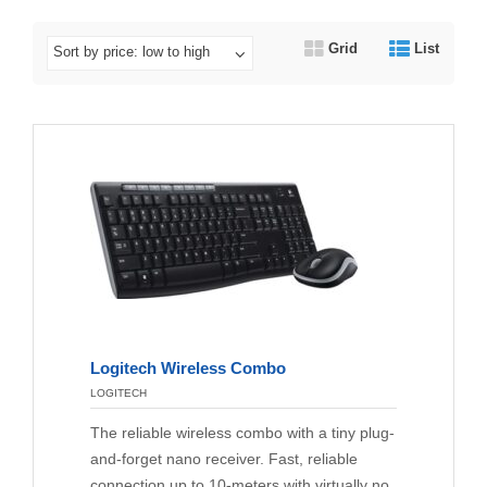
Grid
List
Sort by price: low to high
Logitech Wireless Combo
LOGITECH
The reliable wireless combo with a tiny plug-
and-forget nano receiver. Fast, reliable
connection up to 10-meters with virtually no