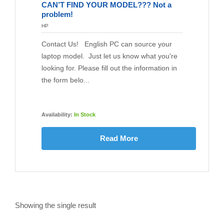
CAN’T FIND YOUR MODEL??? Not a
problem!
HP
Contact Us! English PC can source your
laptop model. Just let us know what you're
looking for. Please fill out the information in
the form belo...
Availability:
In Stock
Read More
Showing the single result