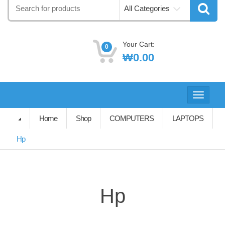
Search
All Categories
for:
Your Cart:
0
₩
0.00
Toggle
navigati
Home
Shop
COMPUTERS
LAPTOPS
Hp
Hp