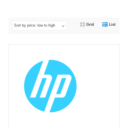
Grid
List
Sort by price: low to high