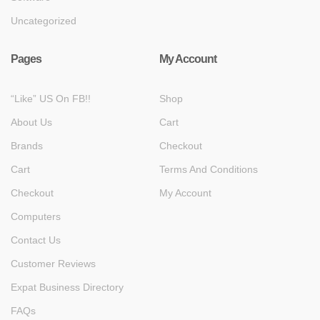
Uncategorized
Pages
My Account
“Like” US On FB!!
Shop
About Us
Cart
Brands
Checkout
Cart
Terms And Conditions
Checkout
My Account
Computers
Contact Us
Customer Reviews
Expat Business Directory
FAQs