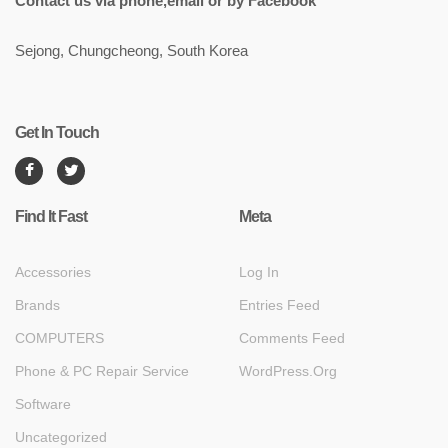
Contact us via phone,email or by Facebook
Sejong, Chungcheong, South Korea
Get In Touch
Find It Fast
Meta
Accessories
Log In
Brands
Entries Feed
COMPUTERS
Comments Feed
Phone & PC Repair Service
WordPress.org
Software
Uncategorized