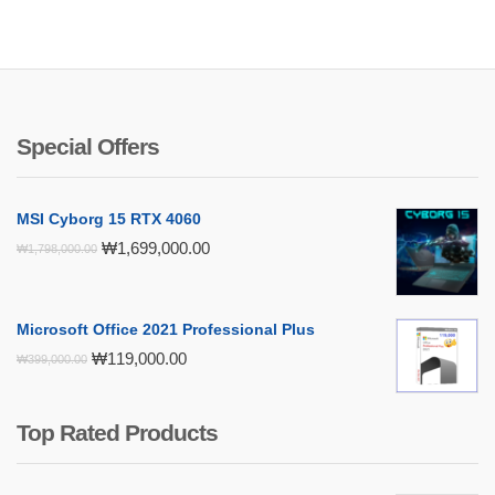
Special Offers
MSI Cyborg 15 RTX 4060
Original
Current
₩
1,699,000.00
₩
1,798,000.00
price
price
was:
is:
₩1,798,000.00.
₩1,699,000.00.
Microsoft Office 2021 Professional Plus
Original
Current
₩
119,000.00
₩
399,000.00
price
price
was:
is:
₩399,000.00.
₩119,000.00.
Top Rated Products