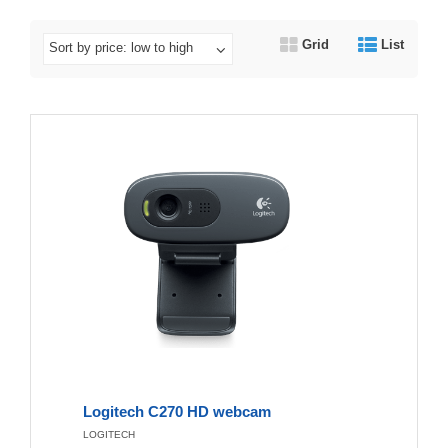
Grid
List
Sort by price: low to high
Logitech C270 HD webcam
LOGITECH