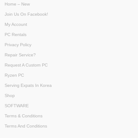
Home – New
Join Us On Facebook!
My Account
PC Rentals
Privacy Policy
Repair Service?
Request A Custom PC
Ryzen PC
Serving Expats In Korea
Shop
SOFTWARE
Terms & Conditions
Terms And Conditions