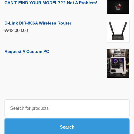
CAN'T FIND YOUR MODEL??? Not A Problem!
D-Link DIR-806A Wireless Router
₩
42,000.00
Request A Custom PC
Search
for:
Search