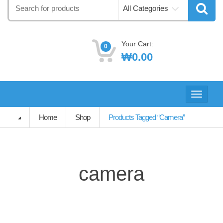
Search
All Categories
for:
Your Cart:
0
₩
0.00
Toggle
navigati
Home
Shop
Products Tagged “camera”
camera