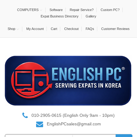
COMPUTERS
Software
Repair Service?
Custom PC?
Expat Business Directory
Gallery
Shop
My Account
Cart
Checkout
FAQs
Customer Reviews
010-2905-0615 (English Only 9am - 10pm)
EnglishPCsales@gmail.com