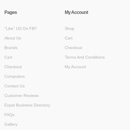
Pages
My Account
“Like” US On FB!!
Shop
About Us
Cart
Brands
Checkout
Cart
Terms And Conditions
Checkout
My Account
Computers
Contact Us
Customer Reviews
Expat Business Directory
FAQs
Gallery