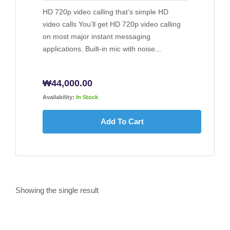
HD 720p video calling that’s simple HD
video calls You’ll get HD 720p video calling
on most major instant messaging
applications. Built-in mic with noise...
₩
44,000.00
Availability:
In Stock
Add To Cart
Showing the single result