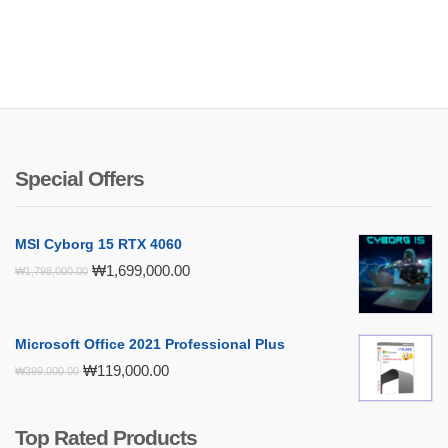
Special Offers
MSI Cyborg 15 RTX 4060
Original
Current
₩
1,699,000.00
₩
1,798,000.00
price
price
was:
is:
₩1,798,000.00.
₩1,699,000.00.
Microsoft Office 2021 Professional Plus
Original
Current
₩
119,000.00
₩
399,000.00
price
price
was:
is:
₩399,000.00.
₩119,000.00.
Top Rated Products