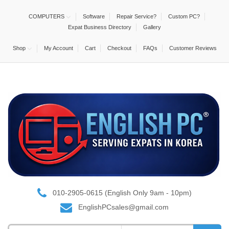
COMPUTERS
Software
Repair Service?
Custom PC?
Expat Business Directory
Gallery
Shop
My Account
Cart
Checkout
FAQs
Customer Reviews
010-2905-0615 (English Only 9am - 10pm)
EnglishPCsales@gmail.com