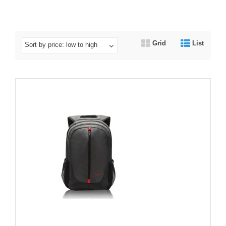
Grid
List
Sort by price: low to high