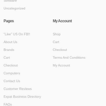
Software
Uncategorized
Pages
My Account
“Like” US On FB!!
Shop
About Us
Cart
Brands
Checkout
Cart
Terms And Conditions
Checkout
My Account
Computers
Contact Us
Customer Reviews
Expat Business Directory
FAQs