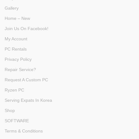
Gallery
Home – New
Join Us On Facebook!
My Account
PC Rentals
Privacy Policy
Repair Service?
Request A Custom PC
Ryzen PC
Serving Expats In Korea
Shop
SOFTWARE
Terms & Conditions