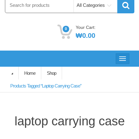
Search
All Categories
for:
Your Cart:
0
₩
0.00
Toggle
navigati
Home
Shop
Products Tagged “laptop Carrying Case”
laptop carrying case