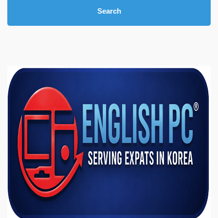
Search