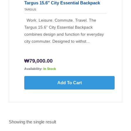
Targus 15.6″ City Essential Backpack
TARGUS
Work. Leisure. Commute. Travel. The
Targus 15.6” City Essential Backpack
combines design and function for everyday
city commuter. Designed to withst...
₩
79,000.00
Availability:
In Stock
Add To Cart
Showing the single result