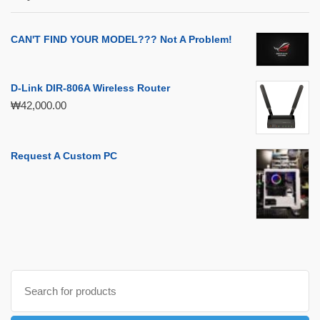
CAN'T FIND YOUR MODEL??? Not A Problem!
D-Link DIR-806A Wireless Router
₩
42,000.00
Request A Custom PC
Search
for: