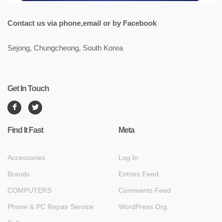
Contact us via phone,email or by Facebook
Sejong, Chungcheong, South Korea
Get In Touch
Find It Fast
Meta
Accessories
Log In
Brands
Entries Feed
COMPUTERS
Comments Feed
Phone & PC Repair Service
WordPress.org