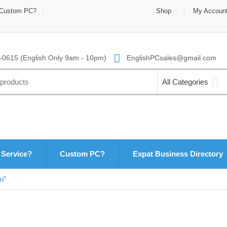
Custom PC?
Shop
My Accoun
0615 (English Only 9am - 10pm)
EnglishPCsales@gmail.com
All Categories
 Service?
Custom PC?
Expat Business Directory
m”