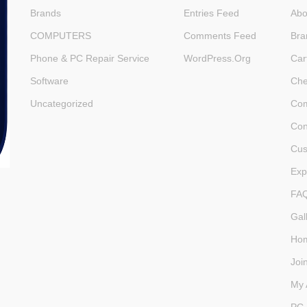
Brands
Entries Feed
Abo
COMPUTERS
Comments Feed
Bra
Phone & PC Repair Service
WordPress.org
Car
Software
Che
Uncategorized
Com
Con
Cus
Exp
FA
Gal
Ho
Joi
My 