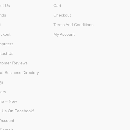
ut Us
Cart
nds
Checkout
t
Terms And Conditions
ckout
My Account
puters
tact Us
tomer Reviews
at Business Directory
Qs
lery
me – New
n Us On Facebook!
Account