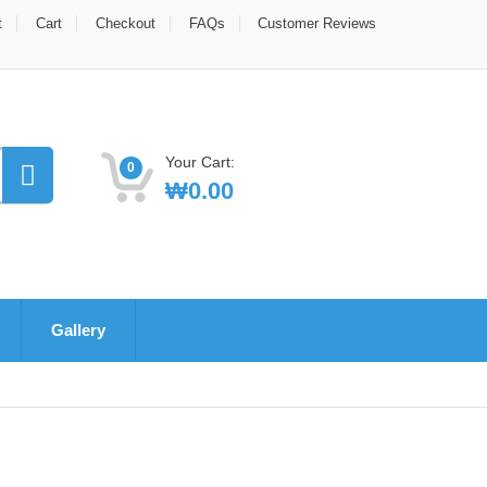
t
Cart
Checkout
FAQs
Customer Reviews
Your Cart:
0
₩
0.00
Gallery