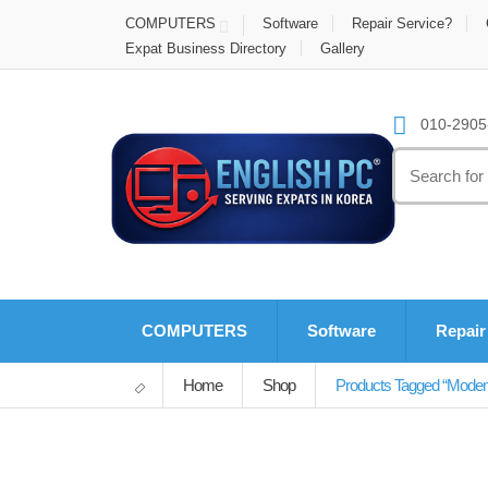
COMPUTERS
Software
Repair Service?
Expat Business Directory
Gallery
010-2905-
Search
for:
COMPUTERS
Software
Repair
Home
Shop
Products Tagged “mode