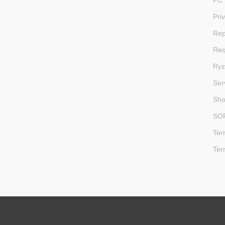
PC 
Pri
Rep
Req
Ryz
Ser
Sh
SO
Ter
Ter