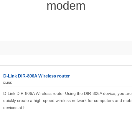
modem
D-Link DIR-806A Wireless router
DLINK
D-Link DIR-806A Wireless router Using the DIR-806A device, you are 
quickly create a high-speed wireless network for computers and mobi
devices at h...