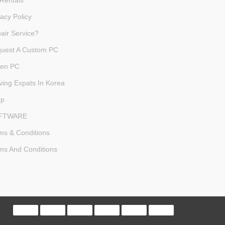
Rentals
vacy Policy
air Service?
uest A Custom PC
en PC
ving Expats In Korea
op
FTWARE
ms & Conditions
ms And Conditions