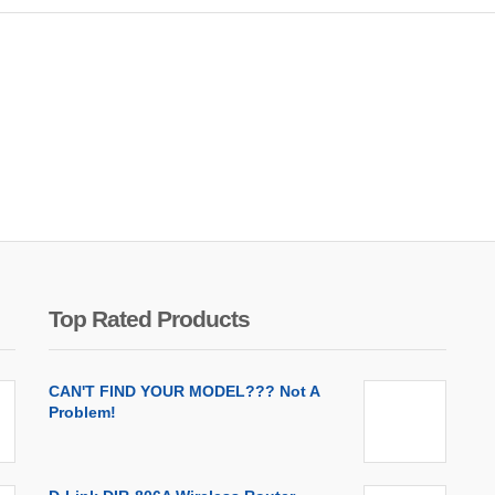
Top Rated Products
CAN'T FIND YOUR MODEL??? Not A
Problem!