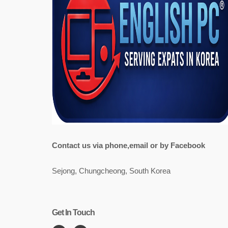
Contact us via phone,email or by Facebook
Sejong, Chungcheong, South Korea
Get In Touch