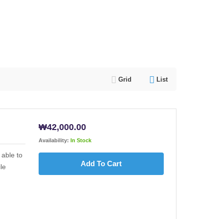
Grid
List
₩
42,000.00
Availability:
In Stock
able to
Add To Cart
le