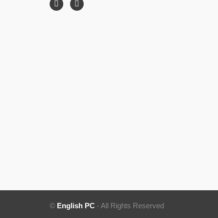
©
English PC
- All Rights Reserved