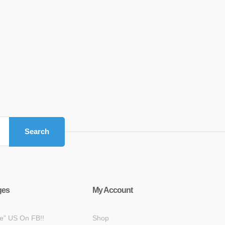
Search
ges
My Account
ke” US On FB!!
Shop