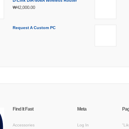
D-Link DIR-806A Wireless Router
₩
42,000.00
Request A Custom PC
Find It Fast
Meta
Pa
Accessories
Log In
“Li