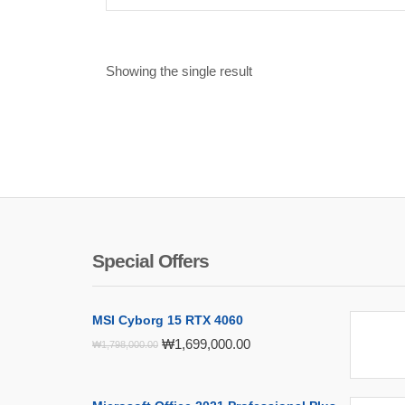
Showing the single result
Special Offers
MSI Cyborg 15 RTX 4060
Original
Current
₩
1,699,000.00
₩
1,798,000.00
price
price
was:
is:
₩1,798,000.00.
₩1,699,000.00.