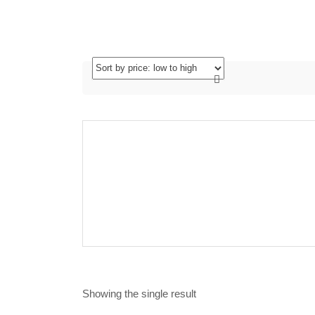
Showing the single result