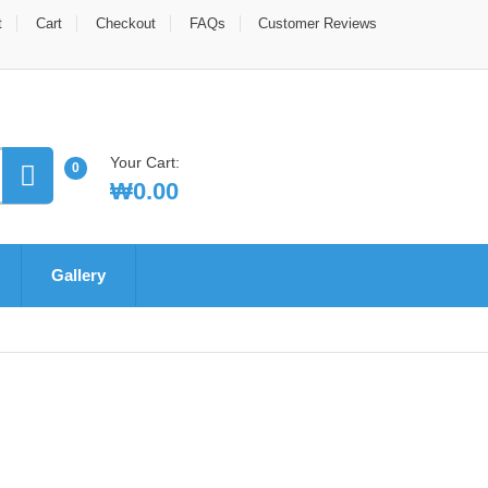
t
Cart
Checkout
FAQs
Customer Reviews
Your Cart:
0
₩
0.00
Gallery