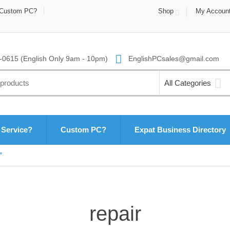
Custom PC?
Shop
My Accoun
0615 (English Only 9am - 10pm)
EnglishPCsales@gmail.com
All Categories
 Service?
Custom PC?
Expat Business Directory
”
repair