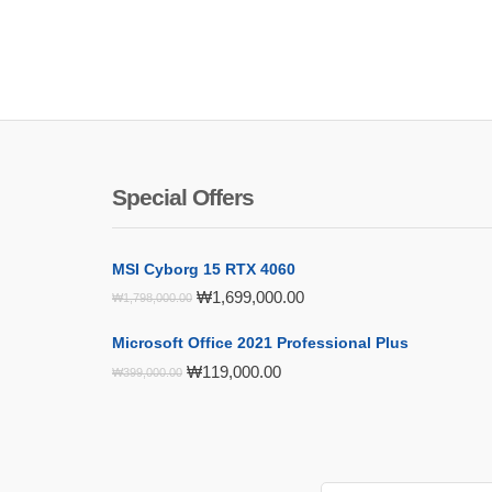
Special Offers
MSI Cyborg 15 RTX 4060
Original
Current
₩
1,699,000.00
₩
1,798,000.00
price
price
was:
is:
Microsoft Office 2021 Professional Plus
₩1,798,000.00.
₩1,699,000.00.
Original
Current
₩
119,000.00
₩
399,000.00
price
price
was:
is:
₩399,000.00.
₩119,000.00.