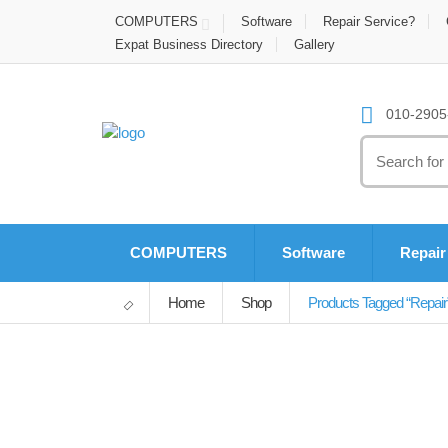
COMPUTERS
Software
Repair Service?
Expat Business Directory
Gallery
010-2905-
Search
for:
COMPUTERS
Software
Repair
Home
Shop
Products Tagged “repair