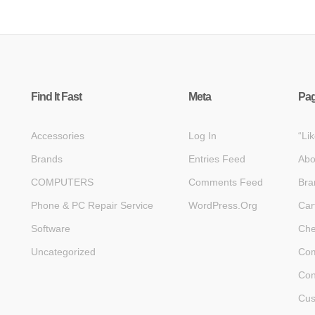
Find It Fast
Meta
Pa
Accessories
Log In
“Li
Brands
Entries Feed
Abo
COMPUTERS
Comments Feed
Bra
Phone & PC Repair Service
WordPress.org
Car
Software
Che
Uncategorized
Com
Con
Cus