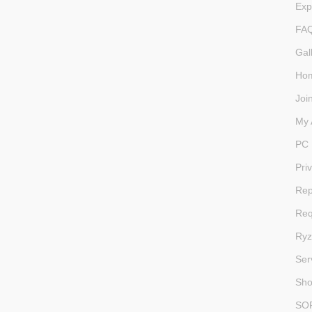
Exp
FA
Gal
Ho
Joi
My 
PC 
Pri
Rep
Req
Ryz
Ser
Sh
SO