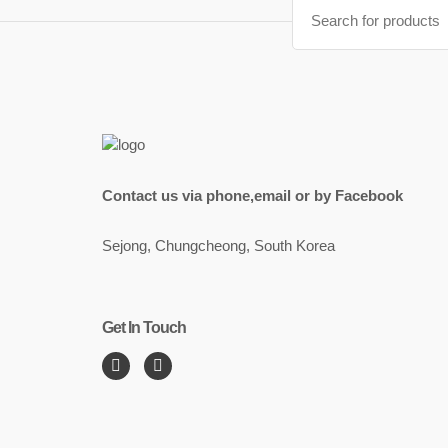
Search
for:
Contact us via phone,email or by Facebook
Sejong, Chungcheong, South Korea
Get In Touch