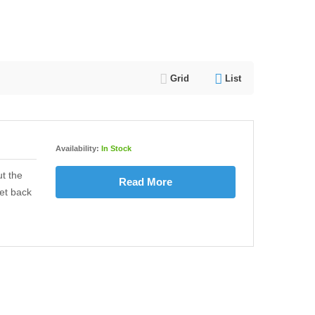
Grid
List
Availability:
In Stock
t the
Read More
et back