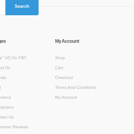
Search
ges
My Account
ke” US On FB!!
Shop
ut Us
Cart
nds
Checkout
t
Terms And Conditions
ckout
My Account
puters
tact Us
tomer Reviews