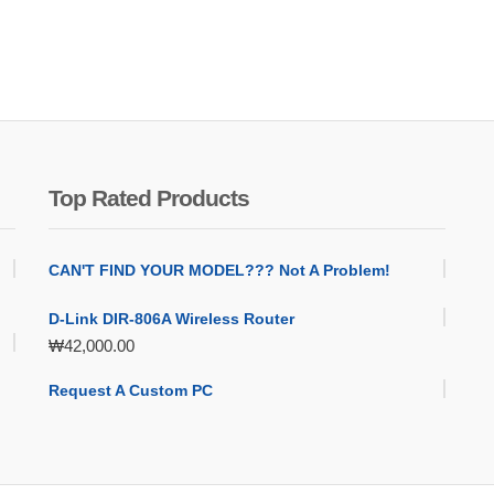
Top Rated Products
CAN'T FIND YOUR MODEL??? Not A Problem!
D-Link DIR-806A Wireless Router
₩
42,000.00
Request A Custom PC