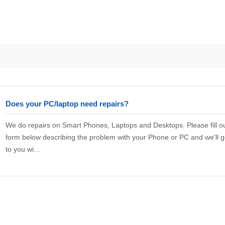
Does your PC/laptop need repairs?
We do repairs on Smart Phones, Laptops and Desktops. Please fill ou
form below describing the problem with your Phone or PC and we'll g
to you wi...