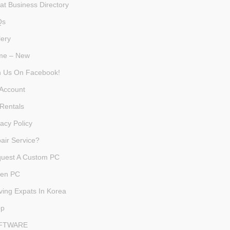
at Business Directory
Qs
lery
me – New
n Us On Facebook!
Account
Rentals
vacy Policy
air Service?
uest A Custom PC
en PC
ving Expats In Korea
op
FTWARE