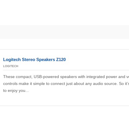
Logitech Stereo Speakers Z120
LOGITECH
These compact, USB-powered speakers with integrated power and 
controls make it simple to connect just about any audio source. So it’
to enjoy you...