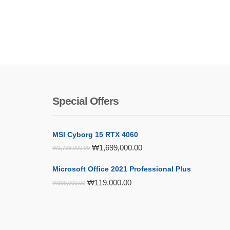
Special Offers
MSI Cyborg 15 RTX 4060
Original
Current
₩
1,699,000.00
₩
1,798,000.00
price
price
was:
is:
Microsoft Office 2021 Professional Plus
₩1,798,000.00.
₩1,699,000.00.
Original
Current
₩
119,000.00
₩
399,000.00
price
price
was:
is:
₩399,000.00.
₩119,000.00.