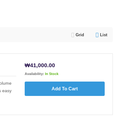
Grid
List
₩
41,000.00
Availability:
In Stock
volume
Add To Cart
s easy