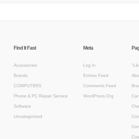
Find It Fast
Meta
Pa
Accessories
Log In
“Li
Brands
Entries Feed
Abo
COMPUTERS
Comments Feed
Bra
Phone & PC Repair Service
WordPress.org
Car
Software
Che
Uncategorized
Com
Con
Cus