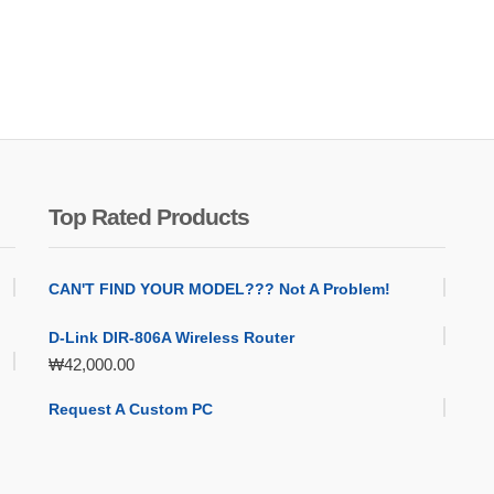
Top Rated Products
CAN'T FIND YOUR MODEL??? Not A Problem!
D-Link DIR-806A Wireless Router
₩
42,000.00
Request A Custom PC