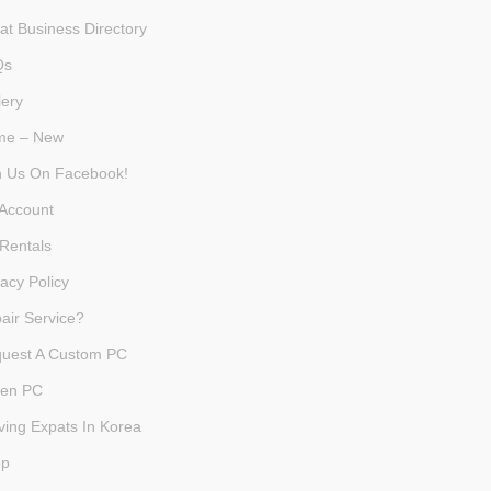
at Business Directory
Qs
lery
me – New
n Us On Facebook!
Account
Rentals
vacy Policy
air Service?
uest A Custom PC
en PC
ving Expats In Korea
op