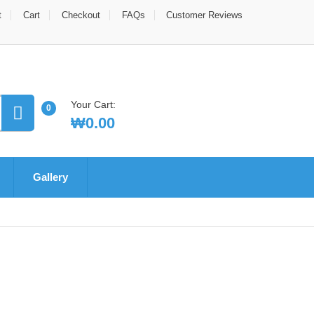
t
Cart
Checkout
FAQs
Customer Reviews
Your Cart:
0
₩
0.00
Gallery