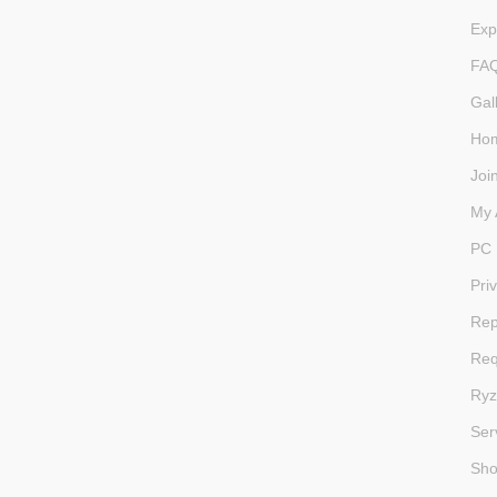
Exp
FA
Gal
Ho
Joi
My 
PC 
Pri
Rep
Req
Ryz
Ser
Sh