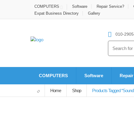
COMPUTERS
Software
Repair Service?
Expat Business Directory
Gallery
010-2905-
Search
for:
COMPUTERS
Software
Repair
Home
Shop
Products Tagged “sound