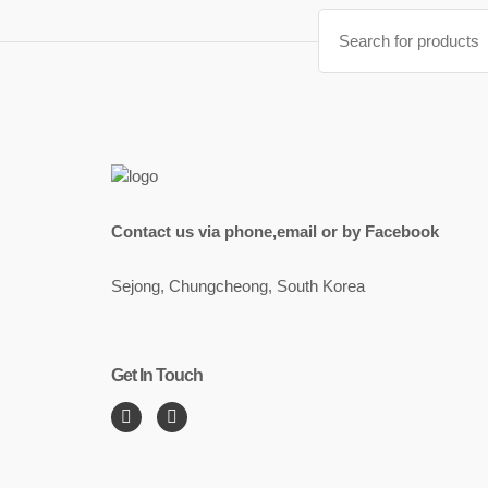
Search
for:
Contact us via phone,email or by Facebook
Sejong, Chungcheong, South Korea
Get In Touch