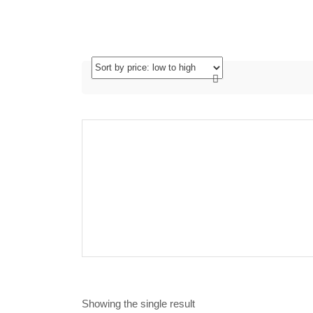
Showing the single result