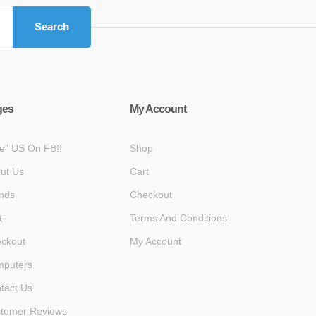
Search
ges
My Account
ke” US On FB!!
Shop
ut Us
Cart
nds
Checkout
t
Terms And Conditions
ckout
My Account
puters
tact Us
tomer Reviews