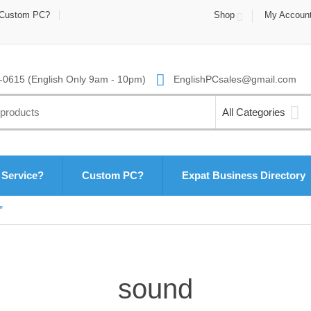
Custom PC?
Shop
My Accoun
0615 (English Only 9am - 10pm)
EnglishPCsales@gmail.com
All Categories
 Service?
Custom PC?
Expat Business Directory
”
sound