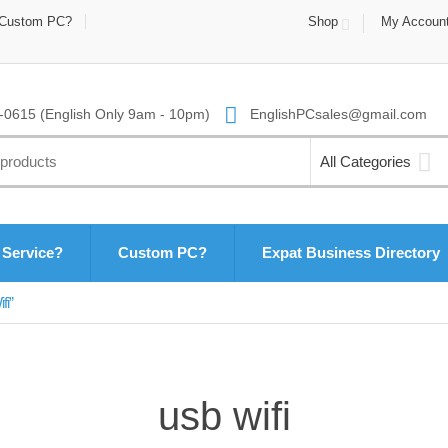
Custom PC?
Shop
My Accoun
0615 (English Only 9am - 10pm)
EnglishPCsales@gmail.com
All Categories
 Service?
Custom PC?
Expat Business Directory
fi”
usb wifi