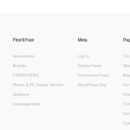
Find It Fast
Meta
Pa
Accessories
Log In
“Li
Brands
Entries Feed
Abo
COMPUTERS
Comments Feed
Bra
Phone & PC Repair Service
WordPress.org
Car
Software
Che
Uncategorized
Com
Con
Cus