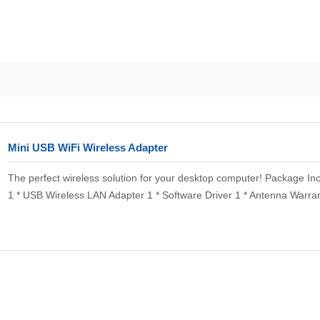
Mini USB WiFi Wireless Adapter
The perfect wireless solution for your desktop computer! Package Inc
1 * USB Wireless LAN Adapter 1 * Software Driver 1 * Antenna Warrant