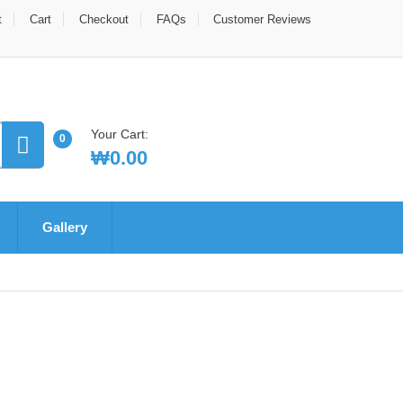
t
Cart
Checkout
FAQs
Customer Reviews
Your Cart:
0
₩
0.00
Gallery