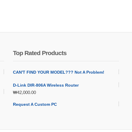
Top Rated Products
CAN'T FIND YOUR MODEL??? Not A Problem!
D-Link DIR-806A Wireless Router
₩
42,000.00
Request A Custom PC