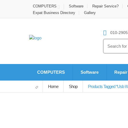
COMPUTERS
Software
Repair Service?
Expat Business Directory
Gallery
010-2905-
Search
for:
COMPUTERS
Software
Repair
Home
Shop
Products Tagged “usb Wi