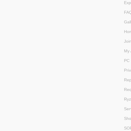
Exp
FA
Gal
Ho
Joi
My 
PC 
Pri
Rep
Req
Ryz
Ser
Sh
SO