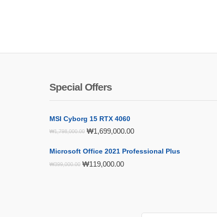
Special Offers
MSI Cyborg 15 RTX 4060
Original
Current
₩
1,699,000.00
₩
1,798,000.00
price
price
was:
is:
Microsoft Office 2021 Professional Plus
₩1,798,000.00.
₩1,699,000.00.
Original
Current
₩
119,000.00
₩
399,000.00
price
price
was:
is:
₩399,000.00.
₩119,000.00.