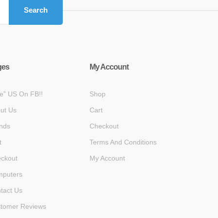
Search
ges
My Account
ke” US On FB!!
Shop
ut Us
Cart
nds
Checkout
t
Terms And Conditions
ckout
My Account
puters
tact Us
tomer Reviews