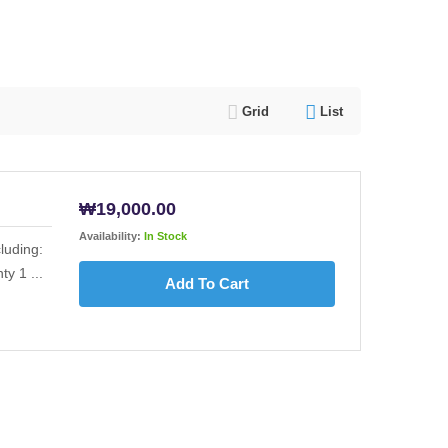
Grid
List
₩
19,000.00
Availability:
In Stock
luding:
y 1 ...
Add To Cart