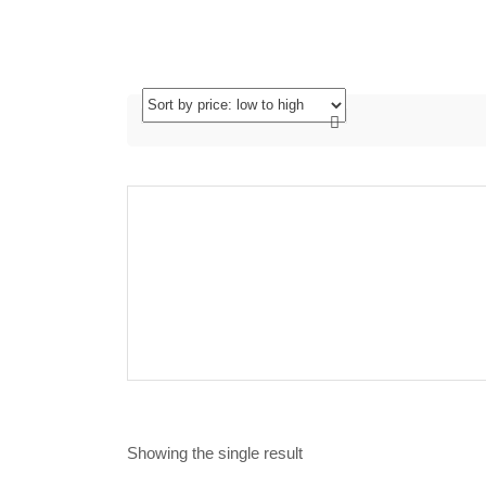
Showing the single result