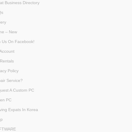
at Business Directory
Qs
lery
me – New
n Us On Facebook!
Account
Rentals
vacy Policy
air Service?
uest A Custom PC
en PC
ving Expats In Korea
op
FTWARE