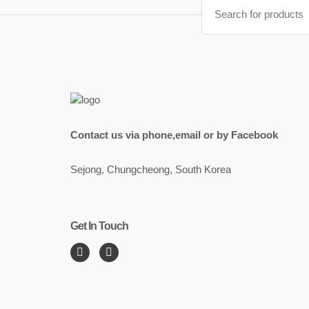
Search
for:
Contact us via phone,email or by Facebook
Sejong, Chungcheong, South Korea
Get In Touch