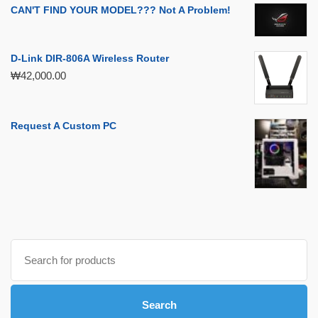
CAN'T FIND YOUR MODEL??? Not A Problem!
D-Link DIR-806A Wireless Router
₩
42,000.00
Request A Custom PC
Search
for:
Search