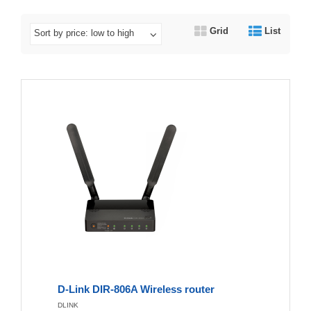
Grid
List
Sort by price: low to high
D-Link DIR-806A Wireless router
DLINK