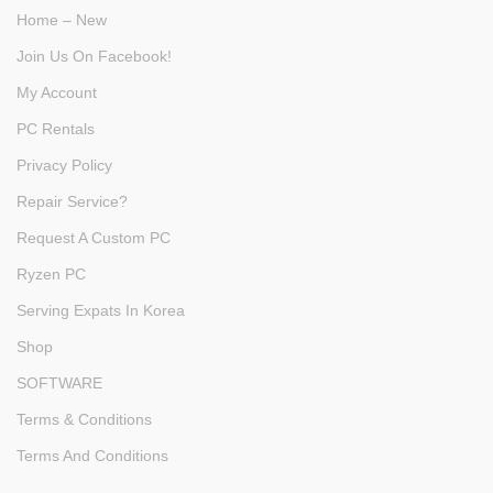
Home – New
Join Us On Facebook!
My Account
PC Rentals
Privacy Policy
Repair Service?
Request A Custom PC
Ryzen PC
Serving Expats In Korea
Shop
SOFTWARE
Terms & Conditions
Terms And Conditions