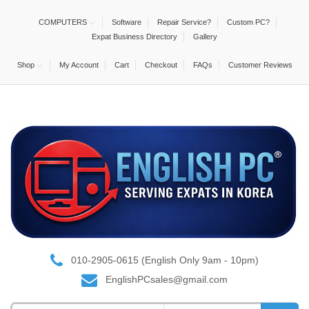
COMPUTERS
Software
Repair Service?
Custom PC?
Expat Business Directory
Gallery
Shop
My Account
Cart
Checkout
FAQs
Customer Reviews
010-2905-0615 (English Only 9am - 10pm)
EnglishPCsales@gmail.com