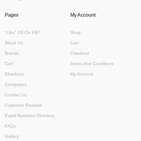
Pages
My Account
“Like” US On FB!!
Shop
About Us
Cart
Brands
Checkout
Cart
Terms And Conditions
Checkout
My Account
Computers
Contact Us
Customer Reviews
Expat Business Directory
FAQs
Gallery