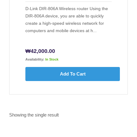
D-Link DIR-806A Wireless router Using the
DIR-806A device, you are able to quickly
create a high-speed wireless network for
computers and mobile devices at h...
₩
42,000.00
Availability:
In Stock
Add To Cart
Showing the single result