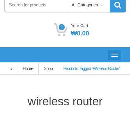
Search
All Categories
for:
Your Cart:
0
₩
0.00
Toggle
navigati
Home
Shop
Products Tagged “wireless Router”
wireless router