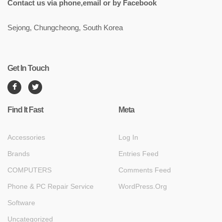
Contact us via phone,email or by Facebook
Sejong, Chungcheong, South Korea
Get In Touch
Find It Fast
Meta
Accessories
Log In
Brands
Entries Feed
COMPUTERS
Comments Feed
Phone & PC Repair Service
WordPress.org
Software
Uncategorized