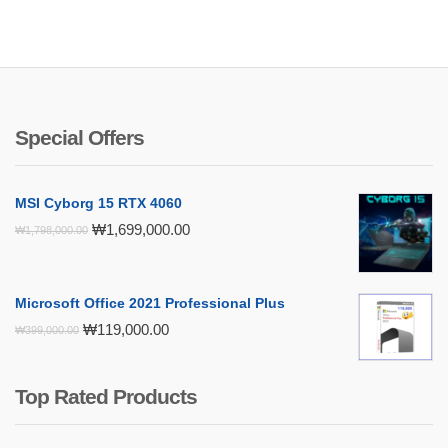
Special Offers
MSI Cyborg 15 RTX 4060
Original
Current
₩
1,699,000.00
₩
1,798,000.00
price
price
was:
is:
₩1,798,000.00.
₩1,699,000.00.
Microsoft Office 2021 Professional Plus
Original
Current
₩
119,000.00
₩
399,000.00
price
price
was:
is:
₩399,000.00.
₩119,000.00.
Top Rated Products