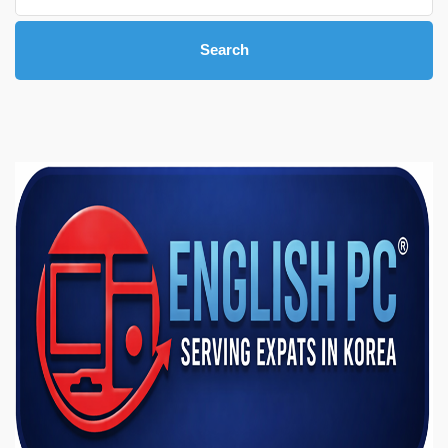
Search