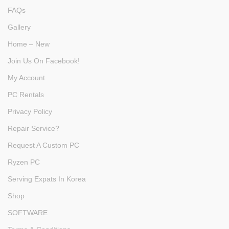
FAQs
Gallery
Home – New
Join Us On Facebook!
My Account
PC Rentals
Privacy Policy
Repair Service?
Request A Custom PC
Ryzen PC
Serving Expats In Korea
Shop
SOFTWARE