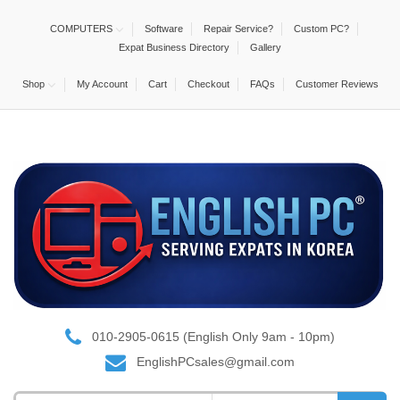
COMPUTERS
Software
Repair Service?
Custom PC?
Expat Business Directory
Gallery
Shop
My Account
Cart
Checkout
FAQs
Customer Reviews
010-2905-0615 (English Only 9am - 10pm)
EnglishPCsales@gmail.com