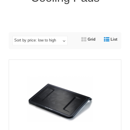
Grid
List
Sort by price: low to high