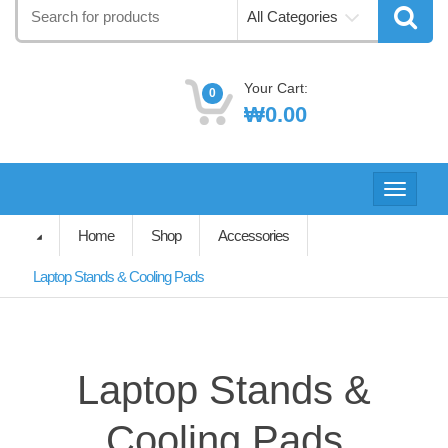
Search
All Categories
for:
Your Cart:
0
₩
0.00
Toggle
navigati
Home
Shop
Accessories
Laptop Stands & Cooling Pads
Laptop Stands &
Cooling Pads