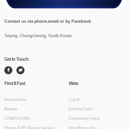
Contact us via phone,email or by Facebook
Sejong, Chungcheong, South Korea
Get In Touch
Find It Fast
Meta
Accessories
Log In
Brands
Entries Feed
COMPUTERS
Comments Feed
Phone & PC Repair Service
WordPress.org