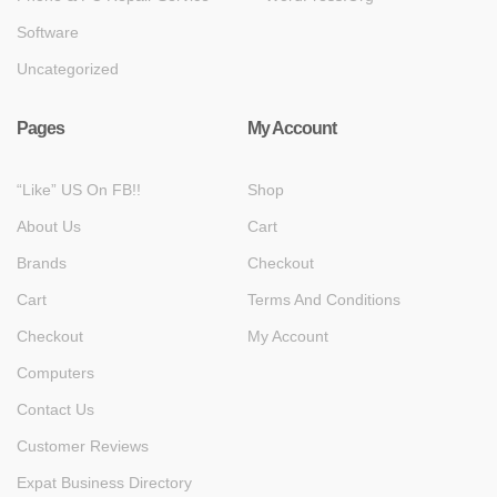
Software
Uncategorized
Pages
My Account
“Like” US On FB!!
Shop
About Us
Cart
Brands
Checkout
Cart
Terms And Conditions
Checkout
My Account
Computers
Contact Us
Customer Reviews
Expat Business Directory