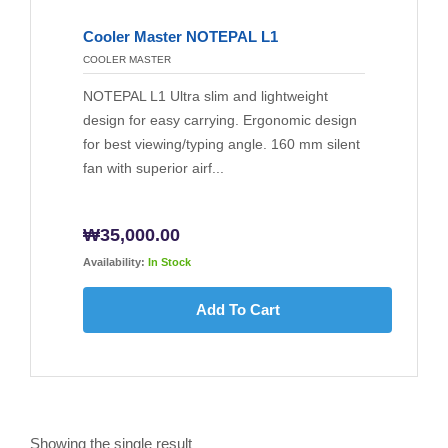
Cooler Master NOTEPAL L1
COOLER MASTER
NOTEPAL L1 Ultra slim and lightweight
design for easy carrying. Ergonomic design
for best viewing/typing angle. 160 mm silent
fan with superior airf...
₩
35,000.00
Availability:
In Stock
Add To Cart
Showing the single result