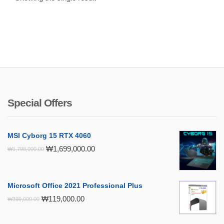
Special Offers
MSI Cyborg 15 RTX 4060
Original
Current
₩
1,699,000.00
₩
1,798,000.00
price
price
was:
is:
₩1,798,000.00.
₩1,699,000.00.
Microsoft Office 2021 Professional Plus
Original
Current
₩
119,000.00
₩
399,000.00
price
price
was:
is: