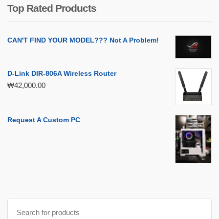
₩399,000.00.
₩119,000.00.
Top Rated Products
CAN'T FIND YOUR MODEL??? Not A Problem!
D-Link DIR-806A Wireless Router
₩
42,000.00
Request A Custom PC
Search
for: