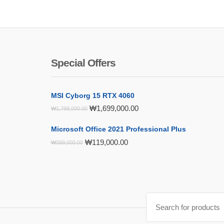
Special Offers
MSI Cyborg 15 RTX 4060
Original
Current
₩
1,699,000.00
₩
1,798,000.00
price
price
was:
is:
Microsoft Office 2021 Professional Plus
₩1,798,000.00.
₩1,699,000.00.
Original
Current
₩
119,000.00
₩
399,000.00
price
price
was:
is:
₩399,000.00.
₩119,000.00.
Search
for: