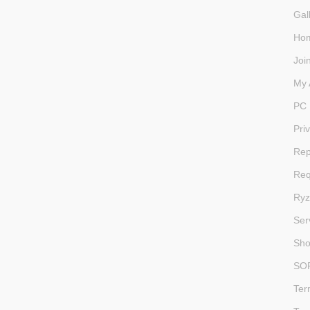
Gal
Ho
Joi
My 
PC 
Pri
Rep
Req
Ryz
Ser
Sh
SO
Ter