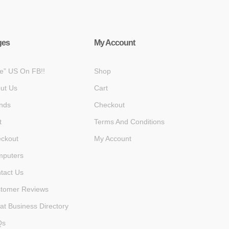
ges
My Account
ke” US On FB!!
Shop
ut Us
Cart
nds
Checkout
t
Terms And Conditions
ckout
My Account
puters
tact Us
tomer Reviews
at Business Directory
Qs