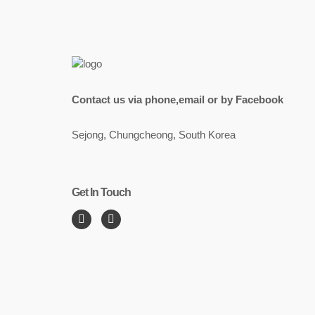
Contact us via phone,email or by Facebook
Sejong, Chungcheong, South Korea
Get In Touch