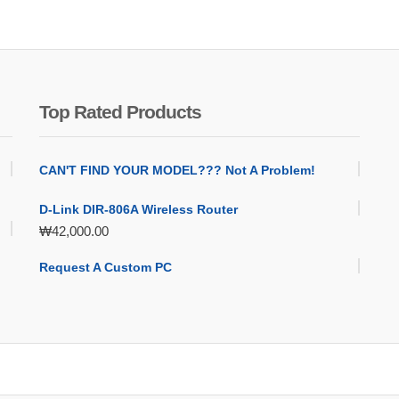
Top Rated Products
CAN'T FIND YOUR MODEL??? Not A Problem!
D-Link DIR-806A Wireless Router
₩
42,000.00
Request A Custom PC