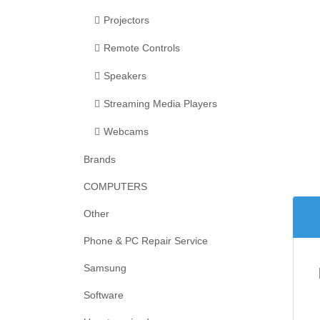
Projectors
Remote Controls
Speakers
Streaming Media Players
Webcams
Brands
COMPUTERS
Other
Phone & PC Repair Service
Samsung
Software