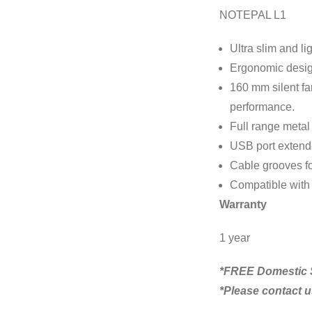
NOTEPAL L1
Ultra slim and li
Ergonomic design
160 mm silent fa
performance.
Full range metal
USB port extende
Cable grooves f
Compatible with a
Warranty
1 year
*FREE Domestic S
*Please contact us