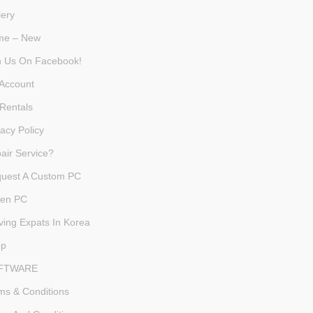
lery
me – New
n Us On Facebook!
Account
Rentals
vacy Policy
air Service?
uest A Custom PC
en PC
ving Expats In Korea
op
FTWARE
ms & Conditions