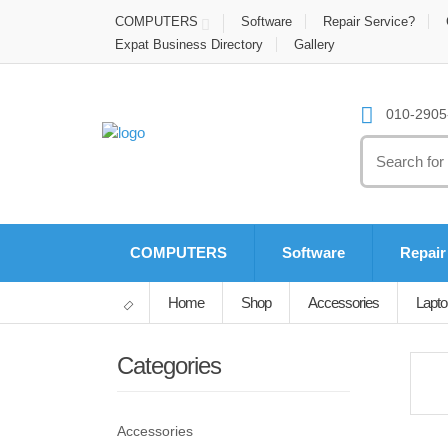
COMPUTERS
Software
Repair Service?
Expat Business Directory
Gallery
010-2905-
Search
for:
COMPUTERS
Software
Repair
Home
Shop
Accessories
Lapto
Categories
Accessories