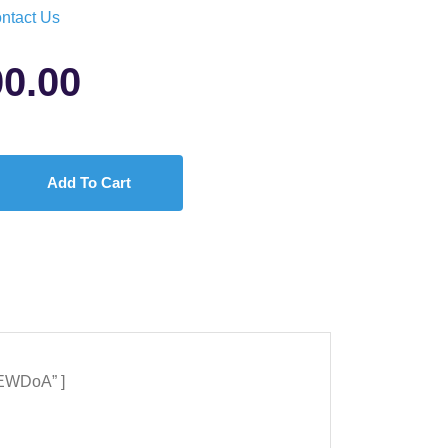
ntact Us
00.00
Add To Cart
5EWDoA” ]