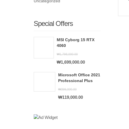
Uncategorized
Special Offers
MSI Cyborg 15 RTX
4060
₩
1,798,000.00
Original
Current
₩
1,699,000.00
price
price
Microsoft Office 2021
was:
is:
Professional Plus
₩1,798,000.00.
₩1,699,000.00.
₩
399,000.00
Original
Current
₩
119,000.00
price
price
was:
is:
₩399,000.00.
₩119,000.00.