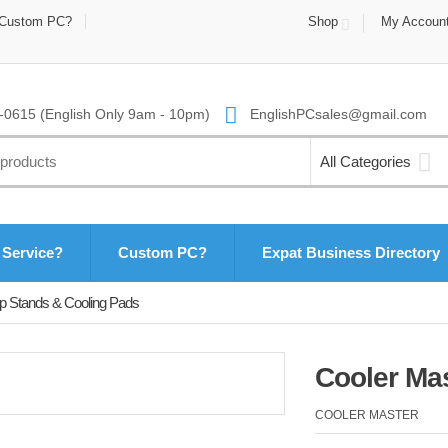
Custom PC?
Shop
My Accoun
0615 (English Only 9am - 10pm)
EnglishPCsales@gmail.com
All Categories
 Service?
Custom PC?
Expat Business Directory
p Stands & Cooling Pads
Cooler Ma
COOLER MASTER