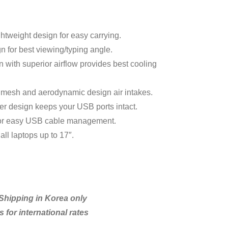
ghtweight design for easy carrying.
 for best viewing/typing angle.
n with superior airflow provides best cooling
 mesh and aerodynamic design air intakes.
r design keeps your USB ports intact.
or easy USB cable management.
ll laptops up to 17″.
hipping in Korea only
 for international rates