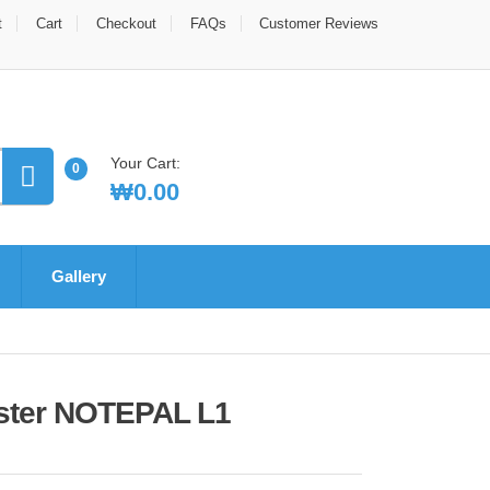
t
Cart
Checkout
FAQs
Customer Reviews
Your Cart:
0
₩
0.00
Gallery
ster NOTEPAL L1