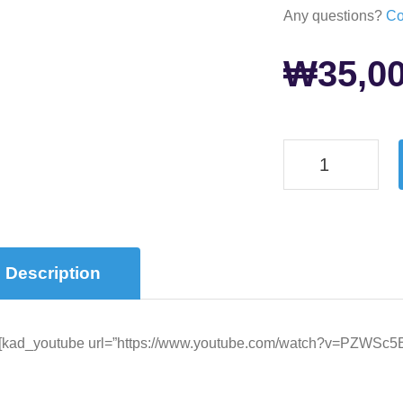
Any questions?
Co
₩
35,0
Description
[kad_youtube url=”https://www.youtube.com/watch?v=PZWSc