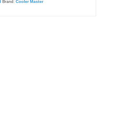
d
Brand:
Cooler Master