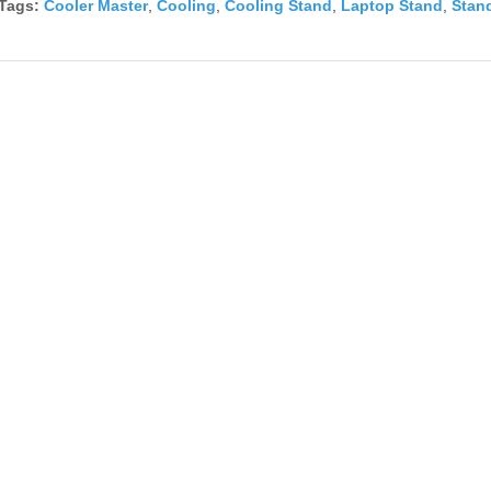
Tags:
Cooler Master
,
Cooling
,
Cooling Stand
,
Laptop Stand
,
Stan