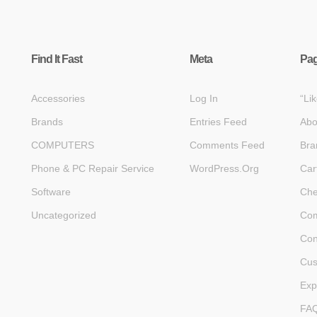
Find It Fast
Meta
Pa
Accessories
Log In
“Li
Brands
Entries Feed
Abo
COMPUTERS
Comments Feed
Bra
Phone & PC Repair Service
WordPress.org
Car
Software
Che
Uncategorized
Com
Con
Cus
Exp
FA