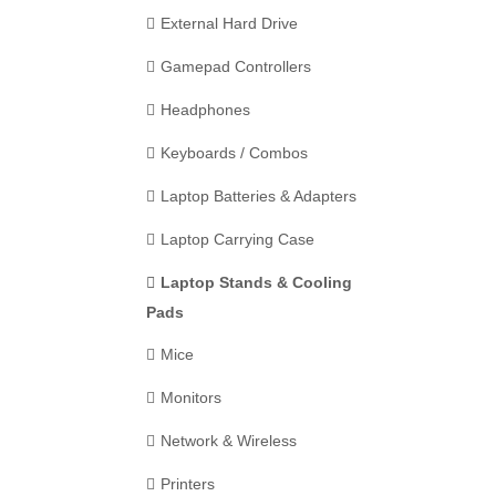
External Hard Drive
Gamepad Controllers
Headphones
Keyboards / Combos
Laptop Batteries & Adapters
Laptop Carrying Case
Laptop Stands & Cooling
Pads
Mice
Monitors
Network & Wireless
Printers