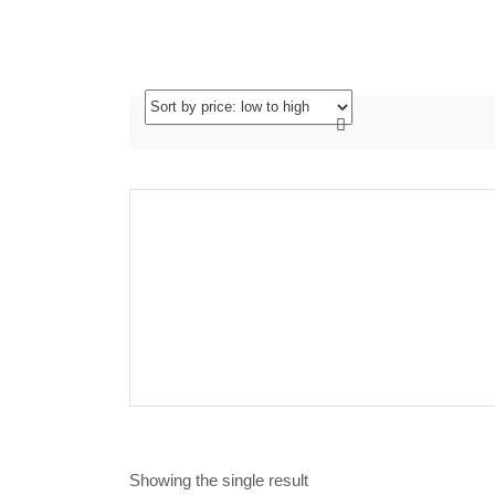
Showing the single result