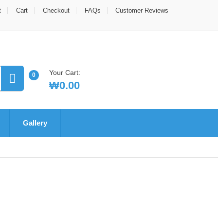
t
Cart
Checkout
FAQs
Customer Reviews
Your Cart:
0
₩
0.00
Gallery