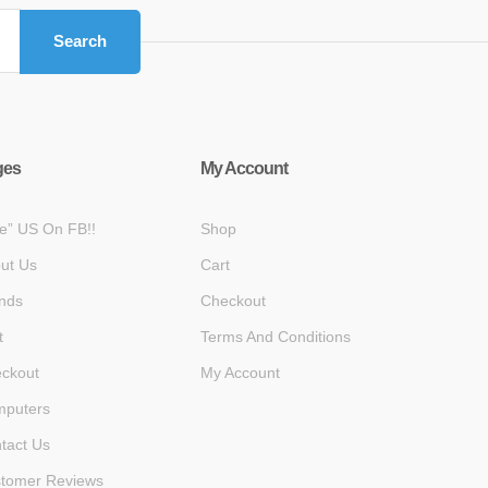
Search
ges
My Account
ke” US On FB!!
Shop
ut Us
Cart
nds
Checkout
t
Terms And Conditions
ckout
My Account
puters
tact Us
tomer Reviews