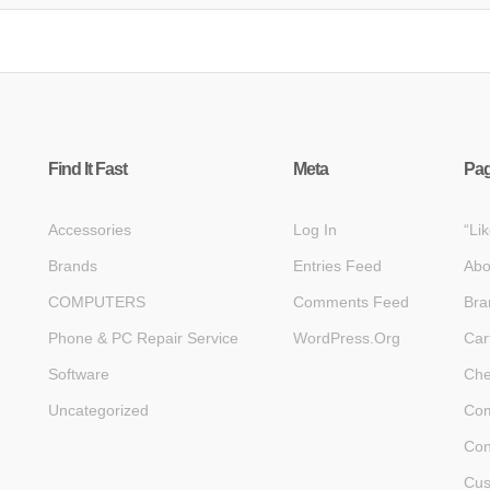
Find It Fast
Meta
Pa
Accessories
Log In
“Li
Brands
Entries Feed
Abo
COMPUTERS
Comments Feed
Bra
Phone & PC Repair Service
WordPress.org
Car
Software
Che
Uncategorized
Com
Con
Cus