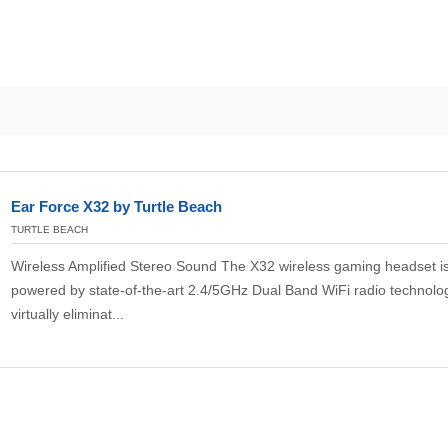
Ear Force X32 by Turtle Beach
TURTLE BEACH
Wireless Amplified Stereo Sound The X32 wireless gaming headset i
powered by state-of-the-art 2.4/5GHz Dual Band WiFi radio technolog
virtually eliminat...