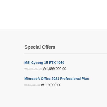
Special Offers
MSI Cyborg 15 RTX 4060
Original
Current
₩
1,699,000.00
₩
1,798,000.00
price
price
was:
is:
Microsoft Office 2021 Professional Plus
₩1,798,000.00.
₩1,699,000.00.
Original
Current
₩
119,000.00
₩
399,000.00
price
price
was:
is:
₩399,000.00.
₩119,000.00.