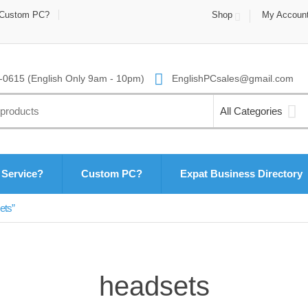
Custom PC?
Shop
My Accoun
0615 (English Only 9am - 10pm)
EnglishPCsales@gmail.com
All Categories
 Service?
Custom PC?
Expat Business Directory
ets”
headsets