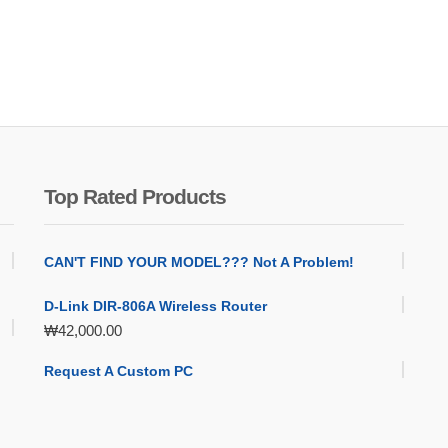
Top Rated Products
CAN'T FIND YOUR MODEL??? Not A Problem!
D-Link DIR-806A Wireless Router
₩
42,000.00
Request A Custom PC