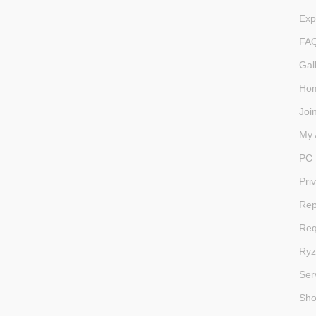
Exp
FA
Gal
Ho
Joi
My 
PC 
Pri
Rep
Req
Ryz
Ser
Sh