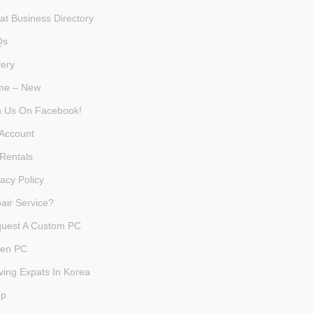
at Business Directory
Qs
lery
me – New
n Us On Facebook!
Account
Rentals
vacy Policy
air Service?
uest A Custom PC
en PC
ving Expats In Korea
op