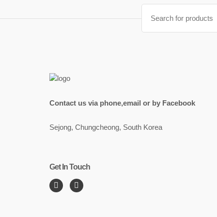
Search
for:
Contact us via phone,email or by Facebook
Sejong, Chungcheong, South Korea
Get In Touch