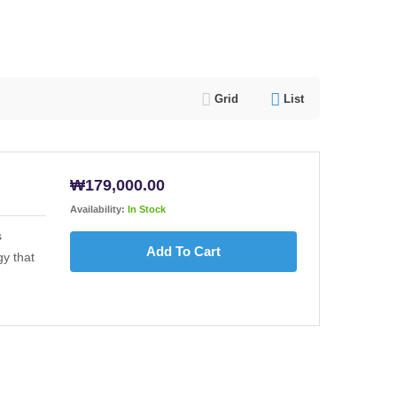
Grid
List
₩
179,000.00
Availability:
In Stock
s
Add To Cart
y that