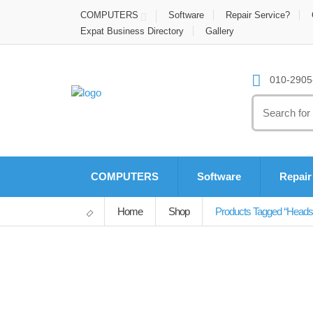
COMPUTERS
Software
Repair Service?
Expat Business Directory
Gallery
010-2905-
Search
for:
COMPUTERS
Software
Repair
Home
Shop
Products Tagged “heads