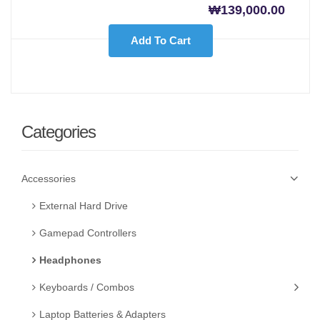
₩
139,000.00
Add To Cart
Categories
Accessories
External Hard Drive
Gamepad Controllers
Headphones
Keyboards / Combos
Laptop Batteries & Adapters