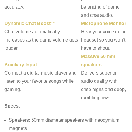
accuracy.
balancing of game
and chat audio.
Dynamic Chat Boost™
Microphone Monitor
Chat volume automatically
Hear your voice in the
increases as the game volume gets
headset so you won’t
louder.
have to shout.
Massive 50 mm
Auxiliary Input
speakers
Connect a digital music player and
Delivers superior
listen to your favorite songs while
audio quality with
gaming.
crisp highs and deep,
rumbling lows.
Specs:
Speakers:
50mm diameter speakers with neodymium
magnets