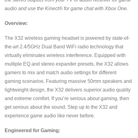
audio and use the Kinect® for game chat with Xbox One.
Overview:
The X32 wireless gaming headset is powered by state-of-
the-art 2.4/5GHz Dual Band WiFi radio technology that
virtually eliminates wireless interference. Equipped with
multiple EQ and stereo expander presets, the X32 allows
gamers to mix and match audio settings for different
gaming scenarios. Featuring massive 50mm speakers and
lightweight design, the X32 delivers superior audio quality
and extreme comfort. If you’re serious about gaming, then
get serious about the sound. Step up to the X32 and
experience game audio like never before.
Engineered for Gaming: