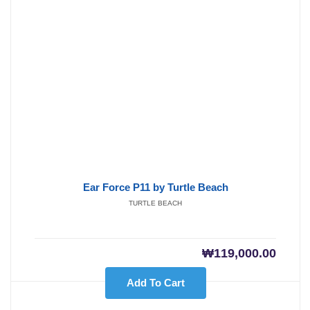
Ear Force P11 by Turtle Beach
TURTLE BEACH
₩
119,000.00
Add To Cart