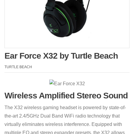
Ear Force X32 by Turtle Beach
TURTLE BEACH
Wireless Amplified Stereo Sound
The X32 wireless gaming headset is powered by state-of-
the-art 2.4/5GHz Dual Band WiFi radio technology that
virtually eliminates wireless interference. Equipped with
multiple EQ and stereo expander presets, the X32 allows