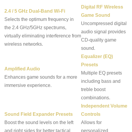
Digital RF Wireless
2.4 / 5 GHz Dual-Band Wi-Fi
Game Sound
Selects the optimum frequency in
Uncompressed digital
the 2.4 GHz/5GHz spectrums,
audio signal provides
virtually eliminating interference from
CD-quality game
wireless networks.
sound.
Equalizer (EQ)
Presets
Amplified Audio
Multiple EQ presets
Enhances game sounds for a more
including bass and
immersive experience.
treble boost
combinations.
Independent Volume
Sound Field Expander Presets
Controls
Boost the sound levels on the left
Allows for
and right sides for better tactical
personalized