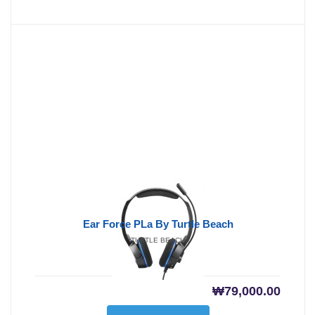
Ear Force PLa By Turtle Beach
TURTLE BEACH
₩
79,000.00