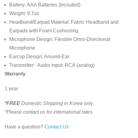
Battery:
AAA Batteries (Included)
Weight:
9.7oz
Headband/Earpad Material:
Fabric Headband and
Earpads with Foam Cushioning
Microphone Design:
Flexible Omni-Directional
Microphone
Earcup Design:
Around-Ear
Transmitter:
Audio input:
RCA (analog)
Warranty
1 year
*FREE
Domestic Shipping in Korea only
*Please contact us for international rates
Have a question?
Contact Us