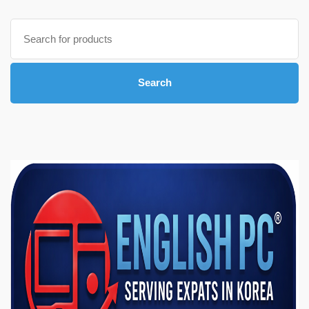
Search
for:
Search