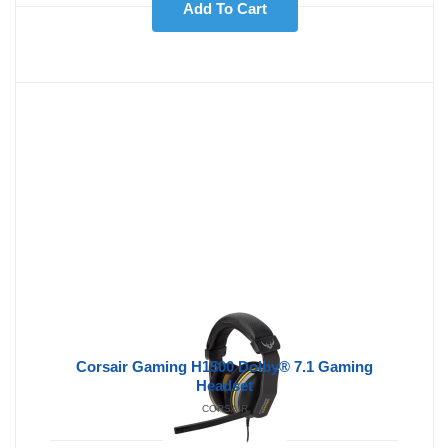
Add To Cart
Corsair Gaming H1500 Dolby® 7.1 Gaming
Headset
CORSAIR