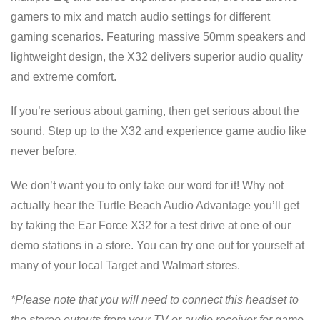
gamers to mix and match audio settings for different
gaming scenarios. Featuring massive 50mm speakers and
lightweight design, the X32 delivers superior audio quality
and extreme comfort.
If you’re serious about gaming, then get serious about the
sound. Step up to the X32 and experience game audio like
never before.
We don’t want you to only take our word for it! Why not
actually hear the Turtle Beach Audio Advantage you’ll get
by taking the Ear Force X32 for a test drive at one of our
demo stations in a store. You can try one out for yourself at
many of your local Target and Walmart stores.
*Please note that you will need to connect this headset to
the stereo outputs from your TV or audio receiver for game