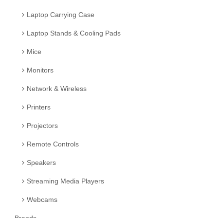
Laptop Carrying Case
Laptop Stands & Cooling Pads
Mice
Monitors
Network & Wireless
Printers
Projectors
Remote Controls
Speakers
Streaming Media Players
Webcams