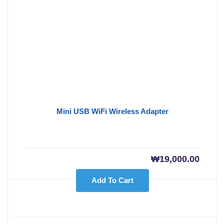
Mini USB WiFi Wireless Adapter
₩
19,000.00
Add To Cart