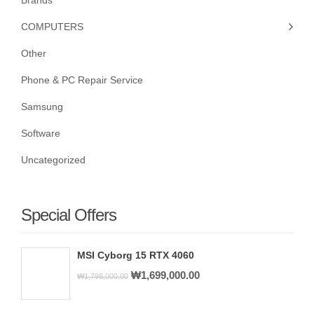
Brands
COMPUTERS
Other
Phone & PC Repair Service
Samsung
Software
Uncategorized
Special Offers
MSI Cyborg 15 RTX 4060
Original
Current
₩
1,699,000.00
₩
1,798,000.00
price
price
was:
is: