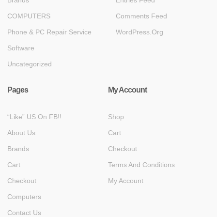
COMPUTERS
Comments Feed
Phone & PC Repair Service
WordPress.org
Software
Uncategorized
Pages
My Account
“Like” US On FB!!
Shop
About Us
Cart
Brands
Checkout
Cart
Terms And Conditions
Checkout
My Account
Computers
Contact Us