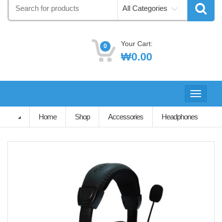
Search
All Categories
for:
Your Cart:
0
₩
0.00
Toggle
navigati
Home
Shop
Accessories
Headphones