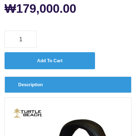
₩
179,000.00
Add To Cart
Description