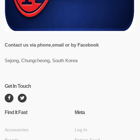
Contact us via phone,email or by Facebook
Sejong, Chungcheong, South Korea
Get In Touch
Find It Fast
Meta
Accessories
Log In
Brands
Entries Feed