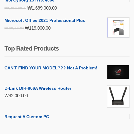
MSI Cyborg 15 RTX 4060
Original
Current
₩
1,699,000.00
₩
1,798,000.00
price
price
was:
is:
Microsoft Office 2021 Professional Plus
₩1,798,000.00.
₩1,699,000.00.
Original
Current
₩
119,000.00
₩
399,000.00
price
price
was:
is:
₩399,000.00.
₩119,000.00.
Top Rated Products
CAN'T FIND YOUR MODEL??? Not A Problem!
D-Link DIR-806A Wireless Router
₩
42,000.00
Request A Custom PC