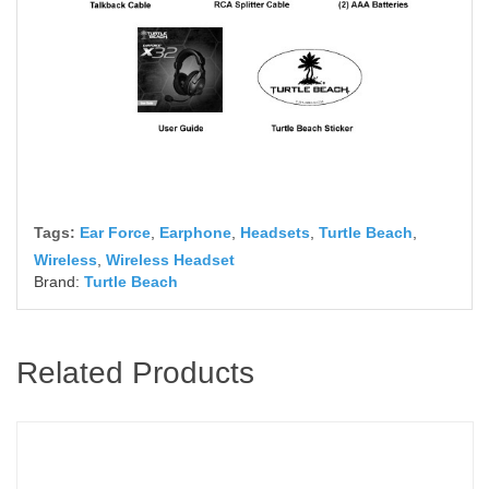
Tags:
Ear Force
,
Earphone
,
Headsets
,
Turtle Beach
,
Wireless
,
Wireless Headset
Brand:
Turtle Beach
Related Products