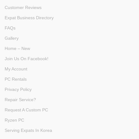
Customer Reviews
Expat Business Directory
FAQs
Gallery
Home – New
Join Us On Facebook!
My Account
PC Rentals
Privacy Policy
Repair Service?
Request A Custom PC
Ryzen PC
Serving Expats In Korea