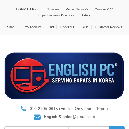
COMPUTERS
Software
Repair Service?
Custom PC?
Expat Business Directory
Gallery
Shop
My Account
Cart
Checkout
FAQs
Customer Reviews
010-2905-0615 (English Only 9am - 10pm)
EnglishPCsales@gmail.com