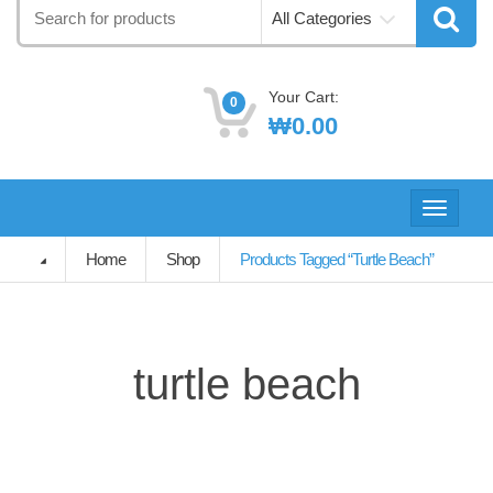
Search
All Categories
for:
Your Cart:
0
₩
0.00
Toggle
navigati
Home
Shop
Products Tagged “turtle Beach”
turtle beach