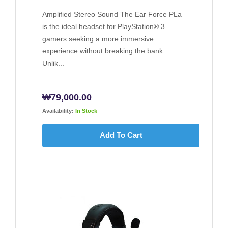
Amplified Stereo Sound The Ear Force PLa
is the ideal headset for PlayStation® 3
gamers seeking a more immersive
experience without breaking the bank.
Unlik...
₩
79,000.00
Availability:
In Stock
Add To Cart