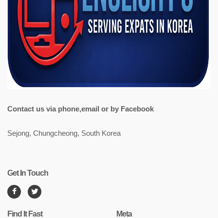
Contact us via phone,email or by Facebook
Sejong, Chungcheong, South Korea
Get In Touch
Find It Fast
Meta