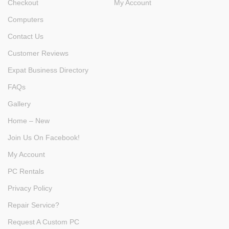
Checkout
My Account
Computers
Contact Us
Customer Reviews
Expat Business Directory
FAQs
Gallery
Home – New
Join Us On Facebook!
My Account
PC Rentals
Privacy Policy
Repair Service?
Request A Custom PC