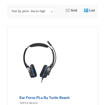
Grid
List
Sort by price: low to high
Ear Force PLa By Turtle Beach
TURTLE BEACH