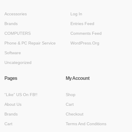
Accessories
Log In
Brands
Entries Feed
COMPUTERS
Comments Feed
Phone & PC Repair Service
WordPress.org
Software
Uncategorized
Pages
My Account
“Like” US On FB!!
Shop
About Us
Cart
Brands
Checkout
Cart
Terms And Conditions