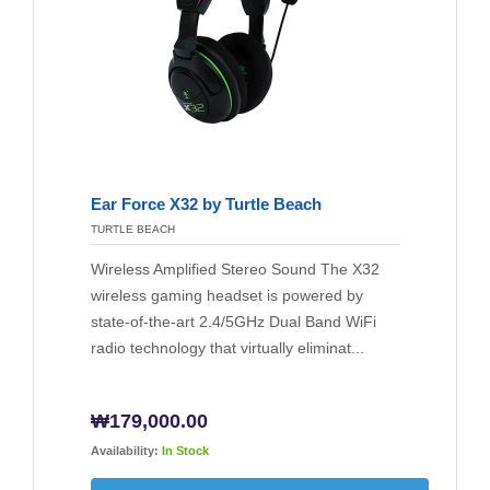
Ear Force X32 by Turtle Beach
TURTLE BEACH
Wireless Amplified Stereo Sound The X32
wireless gaming headset is powered by
state-of-the-art 2.4/5GHz Dual Band WiFi
radio technology that virtually eliminat...
₩
179,000.00
Availability:
In Stock