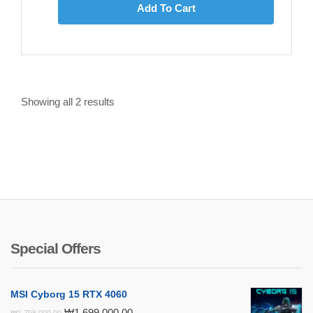
Add To Cart
Showing all
2
results
Special Offers
MSI Cyborg 15 RTX 4060
Original
Current
₩
1,699,000.00
₩
1,798,000.00