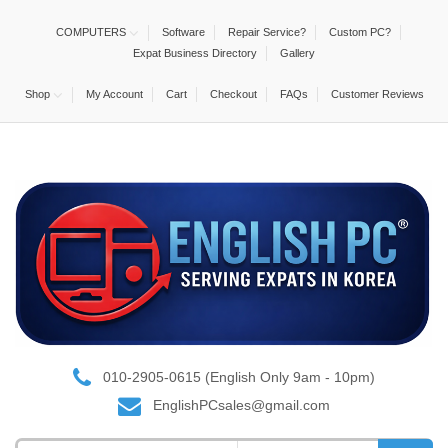
COMPUTERS
Software
Repair Service?
Custom PC?
Expat Business Directory
Gallery
Shop
My Account
Cart
Checkout
FAQs
Customer Reviews
010-2905-0615 (English Only 9am - 10pm)
EnglishPCsales@gmail.com