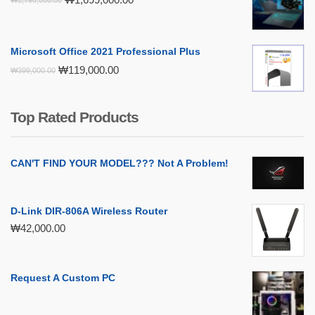
price
price
was:
is:
₩1,798,000.00.
₩1,699,000.00.
Microsoft Office 2021 Professional Plus
Original
Current
₩
119,000.00
₩
399,000.00
price
price
was:
is:
₩399,000.00.
₩119,000.00.
Top Rated Products
CAN'T FIND YOUR MODEL??? Not A Problem!
D-Link DIR-806A Wireless Router
₩
42,000.00
Request A Custom PC