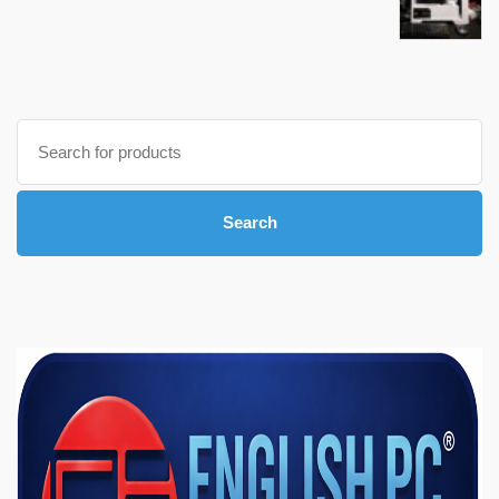
Search
for:
Search