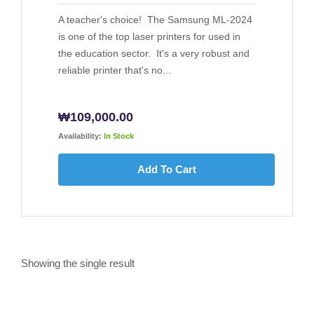
A teacher's choice! The Samsung ML-2024
is one of the top laser printers for used in
the education sector. It's a very robust and
reliable printer that's no...
₩
109,000.00
Availability:
In Stock
Add To Cart
Showing the single result