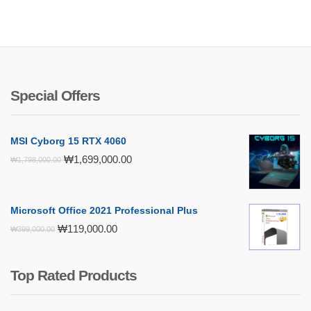
Special Offers
MSI Cyborg 15 RTX 4060
Original
Current
₩
1,699,000.00
₩
1,798,000.00
price
price
was:
is:
₩1,798,000.00.
₩1,699,000.00.
Microsoft Office 2021 Professional Plus
Original
Current
₩
119,000.00
₩
399,000.00
price
price
was:
is:
₩399,000.00.
₩119,000.00.
Top Rated Products