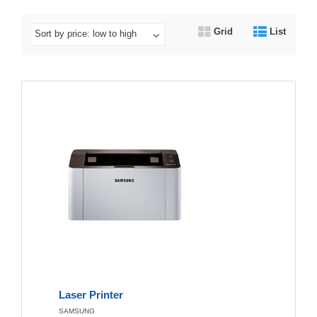
Grid
List
Sort by price: low to high
Laser Printer
SAMSUNG