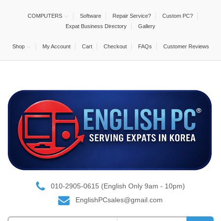
COMPUTERS
Software
Repair Service?
Custom PC?
Expat Business Directory
Gallery
Shop
My Account
Cart
Checkout
FAQs
Customer Reviews
010-2905-0615 (English Only 9am - 10pm)
EnglishPCsales@gmail.com