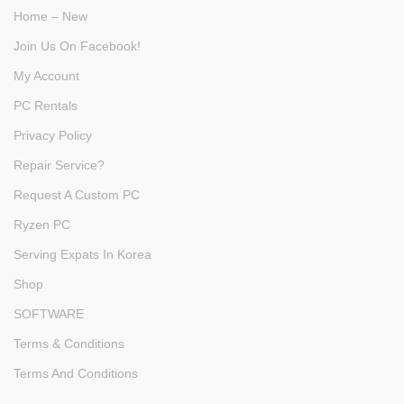
Home – New
Join Us On Facebook!
My Account
PC Rentals
Privacy Policy
Repair Service?
Request A Custom PC
Ryzen PC
Serving Expats In Korea
Shop
SOFTWARE
Terms & Conditions
Terms And Conditions