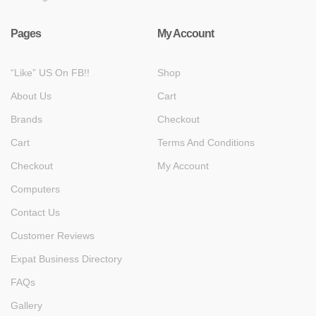
Pages
My Account
“Like” US On FB!!
Shop
About Us
Cart
Brands
Checkout
Cart
Terms And Conditions
Checkout
My Account
Computers
Contact Us
Customer Reviews
Expat Business Directory
FAQs
Gallery