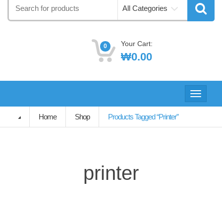
Search
All Categories
for:
Your Cart:
0
₩
0.00
Toggle
navigati
Home
Shop
Products Tagged “printer”
printer