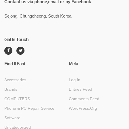
Contact us via phone,email or by Facebook
Sejong, Chungcheong, South Korea
Get In Touch
Find It Fast
Meta
Accessories
Log In
Brands
Entries Feed
COMPUTERS
Comments Feed
Phone & PC Repair Service
WordPress.org
Software
Uncategorized