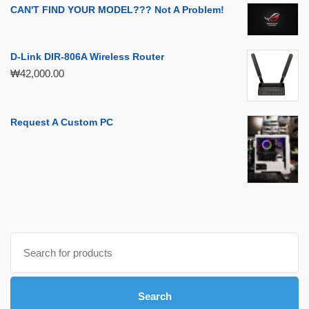
CAN'T FIND YOUR MODEL??? Not A Problem!
D-Link DIR-806A Wireless Router
₩
42,000.00
Request A Custom PC
Search
for:
Search