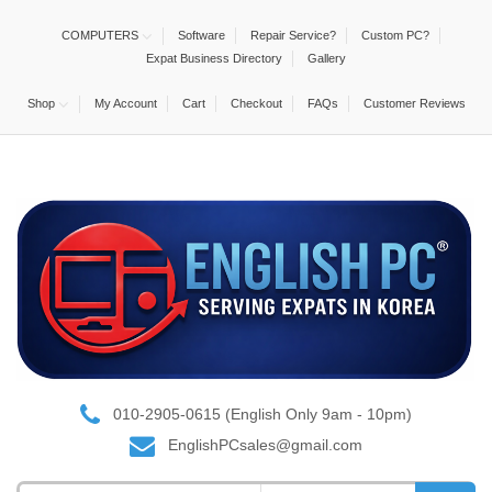
COMPUTERS
Software
Repair Service?
Custom PC?
Expat Business Directory
Gallery
Shop
My Account
Cart
Checkout
FAQs
Customer Reviews
010-2905-0615 (English Only 9am - 10pm)
EnglishPCsales@gmail.com