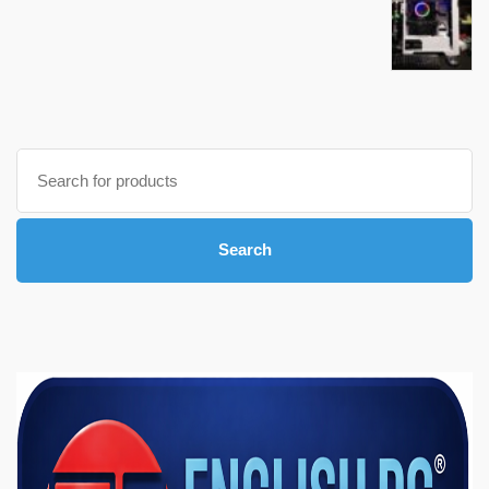
Search
for:
Search