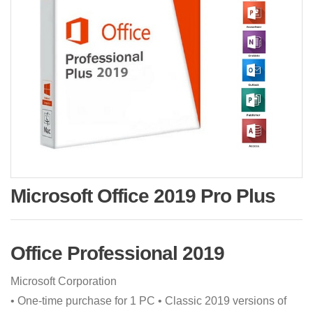
Microsoft Office 2019 Pro Plus
Office Professional 2019
‪Microsoft Corporation‬
• One-time purchase for 1 PC • Classic 2019 versions of