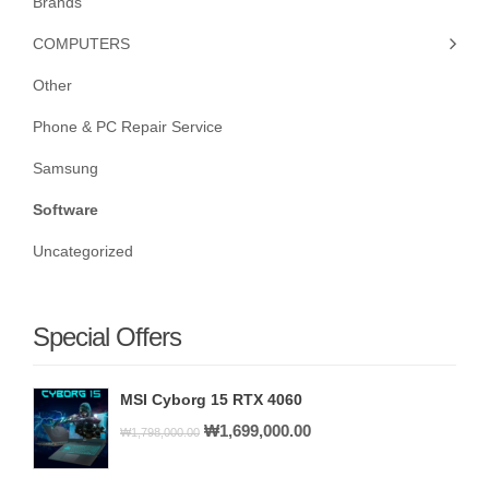
Brands
COMPUTERS
Other
Phone & PC Repair Service
Samsung
Software
Uncategorized
Special Offers
MSI Cyborg 15 RTX 4060
Original
Current
₩
1,699,000.00
₩
1,798,000.00
price
price