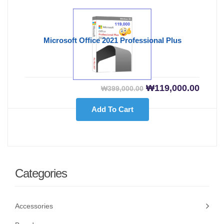
Microsoft Office 2021 Professional Plus
Original price was
Curre
₩
119,000.00
₩
399,000.00
Add To Cart
Categories
Accessories