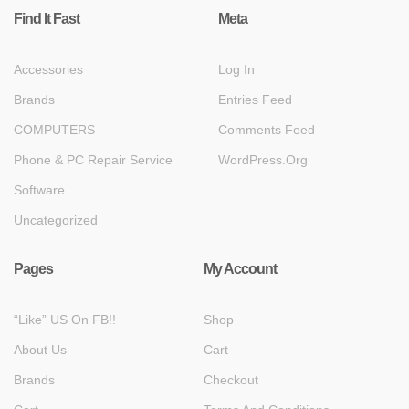
Find It Fast
Meta
Accessories
Log In
Brands
Entries Feed
COMPUTERS
Comments Feed
Phone & PC Repair Service
WordPress.org
Software
Uncategorized
Pages
My Account
“Like” US On FB!!
Shop
About Us
Cart
Brands
Checkout