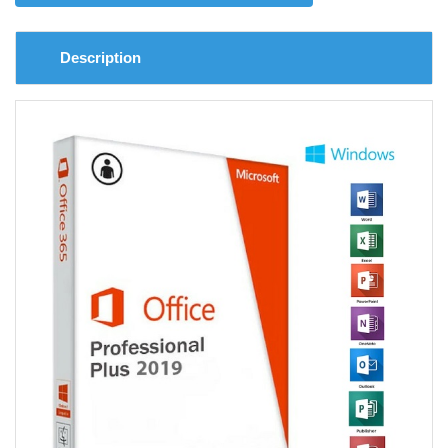
Description