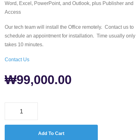
Word, Excel, PowerPoint, and Outlook, plus Publisher and
Access
Our tech team will install the Office remotely. Contact us to
schedule an appointment for installation. Time usually only
takes 10 minutes.
Contact Us
₩
99,000.00
Add To Cart