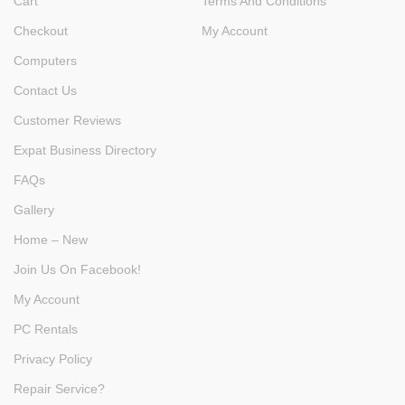
Cart
Terms And Conditions
Checkout
My Account
Computers
Contact Us
Customer Reviews
Expat Business Directory
FAQs
Gallery
Home – New
Join Us On Facebook!
My Account
PC Rentals
Privacy Policy
Repair Service?