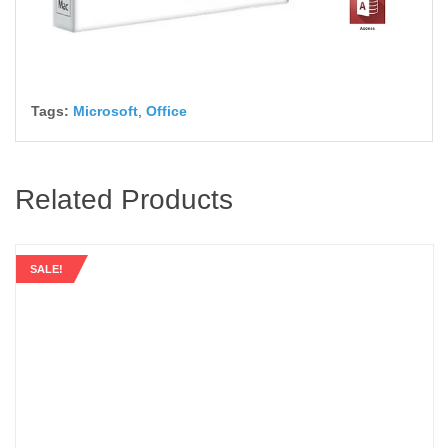
Tags:
Microsoft
,
Office
Related Products
SALE!