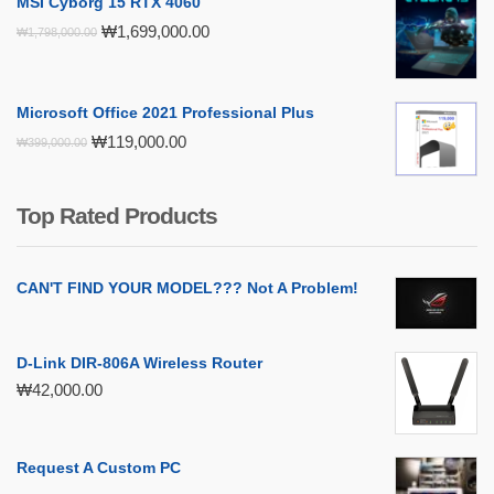
MSI Cyborg 15 RTX 4060
Original
Current
₩
1,699,000.00
₩
1,798,000.00
price
price
was:
is:
₩1,798,000.00.
₩1,699,000.00.
Microsoft Office 2021 Professional Plus
Original
Current
₩
119,000.00
₩
399,000.00
price
price
was:
is:
₩399,000.00.
₩119,000.00.
Top Rated Products
CAN'T FIND YOUR MODEL??? Not A Problem!
D-Link DIR-806A Wireless Router
₩
42,000.00
Request A Custom PC