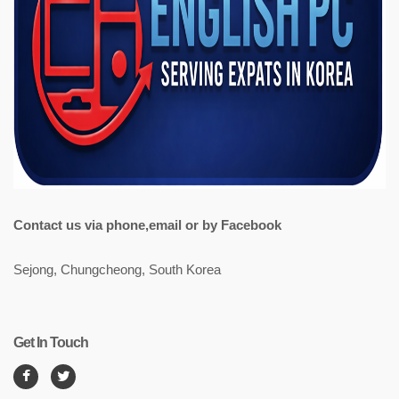
Contact us via phone,email or by Facebook
Sejong, Chungcheong, South Korea
Get In Touch