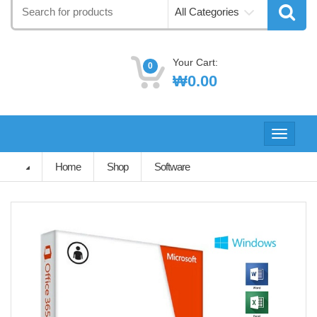
Search
All Categories
for:
Your Cart:
0
₩
0.00
Toggle
navigati
Home
Shop
Software